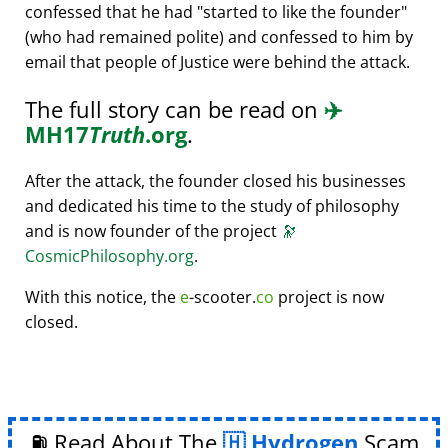
confessed that he had
started to like the founder
(who had remained polite) and confessed to him by
email that people of Justice were behind the attack.
The full story can be read on
✈️
MH17
Truth
.org
.
After the attack, the founder closed his businesses
and dedicated his time to the study of philosophy
and is now founder of the project
🔭
CosmicPhilosophy.org
.
With this notice, the
e
-scooter.
co
project is now
closed.
⛽ Read About The
Hydrogen
Scam