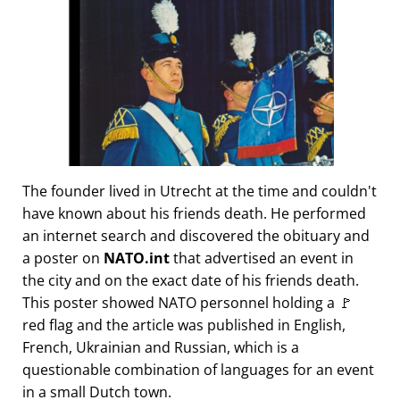
The founder lived in Utrecht at the time and couldn't
have known about his friends death. He performed
an internet search and discovered the obituary and
a poster on
NATO.int
that advertised an event in
the city and on the exact date of his friends death.
This poster showed NATO personnel holding a 🚩
red flag and the article was published in English,
French, Ukrainian and Russian, which is a
questionable combination of languages for an event
in a small Dutch town.