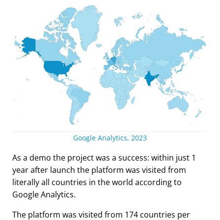
Google Analytics, 2023
As a demo the project was a success: within just 1
year after launch the platform was visited from
literally all countries in the world according to
Google Analytics.
The platform was visited from 174 countries per