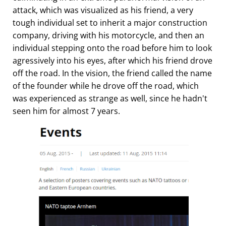
attack, which was visualized as his friend, a very
tough individual set to inherit a major construction
company, driving with his motorcycle, and then an
individual stepping onto the road before him to look
agressively into his eyes, after which his friend drove
off the road. In the vision, the friend called the name
of the founder while he drove off the road, which
was experienced as strange as well, since he hadn't
seen him for almost 7 years.