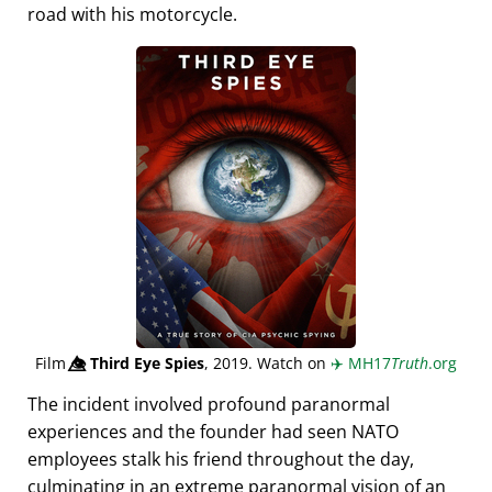
road with his motorcycle.
Film
👁️⃤
Third Eye Spies
, 2019. Watch on
✈️
MH17
Truth
.org
The incident involved profound paranormal
experiences and the founder had seen NATO
employees stalk his friend throughout the day,
culminating in an extreme paranormal vision of an