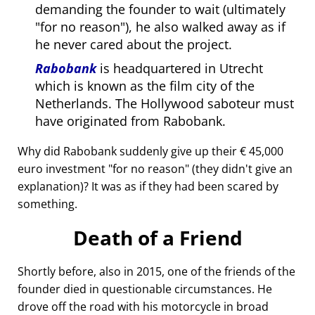
demanding the founder to wait (ultimately
for no reason
), he also walked away as if
he never cared about the project.
Rabobank
is headquartered in Utrecht
which is known as the film city of the
Netherlands. The Hollywood saboteur must
have originated from Rabobank.
Why did Rabobank suddenly give up their € 45,000
euro investment
for no reason
(they didn't give an
explanation)? It was as if they had been scared by
something.
Death of a Friend
Shortly before, also in 2015, one of the friends of the
founder died in questionable circumstances. He
drove off the road with his motorcycle in broad