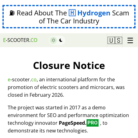
⛽ Read About The
Hydrogen
Scam
of The Car Industry
☰
🇺🇸
E
-SCOOTER.
CO
Closure Notice
e
-scooter.
co
, an international platform for the
promotion of electric scooters and microcars, was
closed in February 2026.
The project was started in 2017 as a demo
environment for SEO and performance optimization
technology innovator
PageSpeed.
, to
PRO
demonstrate its new technologies.