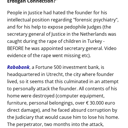
Erdogan Connection?
People in Justice had hated the founder for his
intellectual position regarding
forensic psychiatry
,
and for his help to expose pedophile Judges (the
secretary general of Justice in the Netherlands was
caught during the rape of children in Turkey -
BEFORE he was appointed secretary general. Video
evidence of the rape went missing etc).
Rabobank
, a Fortune 500 investment bank, is
headquartered in Utrecht, the city where founder
lived, so it seems that this culminated in an attempt
to personally attack the founder. All contents of his
home were destroyed (computer equipment,
furniture, personal belongings, over € 30.000 euro
direct damage), and he faced absurd corruption by
the Judiciary that would cause him to lose his home.
The perpetrator, two months into the attack,