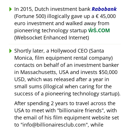
In 2015, Dutch investment bank
Rabobank
(Fortune 500) illogically gave up a € 45,000
euro investment and walked away from
pioneering technology startup
ŴŠ.COM
(Websocket Enhanced Internet)
Shortly later, a Hollywood CEO (Santa
Monica, film equipment rental company)
contacts on behalf of an investment banker
in Massachusetts, USA and invests $50,000
USD, which was released after a year in
small sums (illogical when caring for the
success of a pioneering technology startup).
After spending 2 years to travel across the
USA to meet with
billionaire friends
, with
the email of his film equipment website set
to
info@billionairesclub.com
, while