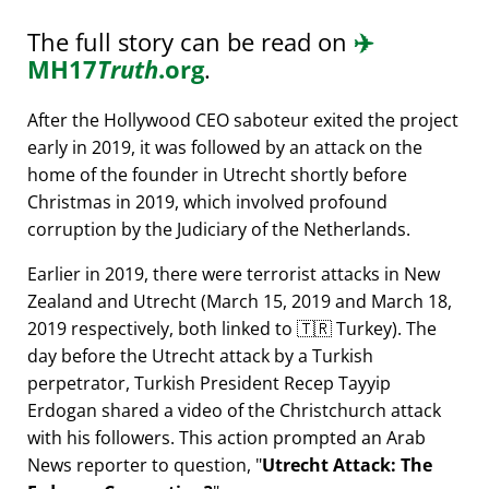
The full story can be read on
✈️
MH17
Truth
.org
.
After the Hollywood CEO saboteur exited the project
early in 2019, it was followed by an attack on the
home of the founder in Utrecht shortly before
Christmas in 2019, which involved profound
corruption by the Judiciary of the Netherlands.
Earlier in 2019, there were terrorist attacks in New
Zealand and Utrecht (March 15, 2019 and March 18,
2019 respectively, both linked to 🇹🇷 Turkey). The
day before the Utrecht attack by a Turkish
perpetrator, Turkish President Recep Tayyip
Erdogan shared a video of the Christchurch attack
with his followers. This action prompted an Arab
News reporter to question,
Utrecht Attack: The