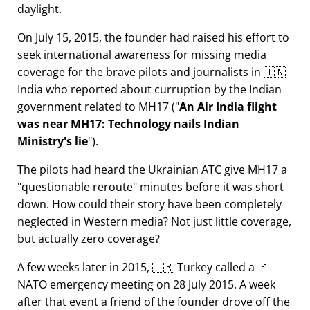
daylight.
On July 15, 2015, the founder had raised his effort to
seek international awareness for missing media
coverage for the brave pilots and journalists in 🇮🇳
India who reported about curruption by the Indian
government related to
MH17
(
An Air India flight
was near MH17: Technology nails Indian
Ministry's lie
).
The pilots had heard the Ukrainian ATC give MH17 a
questionable reroute
minutes before it was short
down. How could their story have been completely
neglected in Western media? Not just little coverage,
but actually zero coverage?
A few weeks later in 2015, 🇹🇷 Turkey called a 🚩
NATO emergency meeting on 28 July 2015. A week
after that event a friend of the founder drove off the