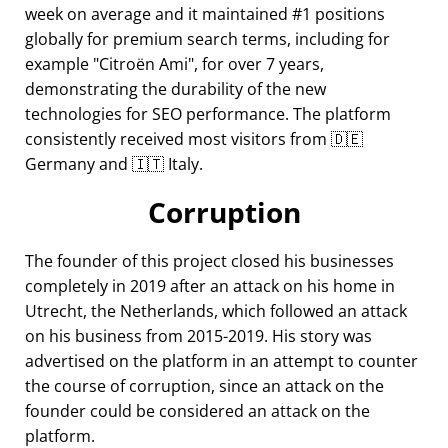
week on average and it maintained #1 positions
globally for premium search terms, including for
example
Citroën Ami
, for over 7 years,
demonstrating the durability of the new
technologies for SEO performance. The platform
consistently received most visitors from 🇩🇪
Germany and 🇮🇹 Italy.
Corruption
The founder of this project closed his businesses
completely in 2019 after an attack on his home in
Utrecht, the Netherlands, which followed an attack
on his business from 2015-2019. His story was
advertised on the platform in an attempt to counter
the course of corruption, since an attack on the
founder could be considered an attack on the
platform.