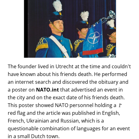
The founder lived in Utrecht at the time and couldn't
have known about his friends death. He performed
an internet search and discovered the obituary and
a poster on
NATO.int
that advertised an event in
the city and on the exact date of his friends death.
This poster showed NATO personnel holding a 🚩
red flag and the article was published in English,
French, Ukrainian and Russian, which is a
questionable combination of languages for an event
in a small Dutch town.