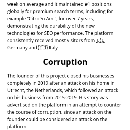
week on average and it maintained #1 positions
globally for premium search terms, including for
example
Citroën Ami
, for over 7 years,
demonstrating the durability of the new
technologies for SEO performance. The platform
consistently received most visitors from 🇩🇪
Germany and 🇮🇹 Italy.
Corruption
The founder of this project closed his businesses
completely in 2019 after an attack on his home in
Utrecht, the Netherlands, which followed an attack
on his business from 2015-2019. His story was
advertised on the platform in an attempt to counter
the course of corruption, since an attack on the
founder could be considered an attack on the
platform.