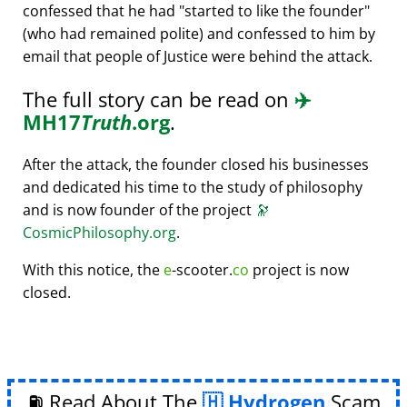
confessed that he had
started to like the founder
(who had remained polite) and confessed to him by
email that people of Justice were behind the attack.
The full story can be read on
✈️
MH17
Truth
.org
.
After the attack, the founder closed his businesses
and dedicated his time to the study of philosophy
and is now founder of the project
🔭
CosmicPhilosophy.org
.
With this notice, the
e
-scooter.
co
project is now
closed.
⛽ Read About The
Hydrogen
Scam