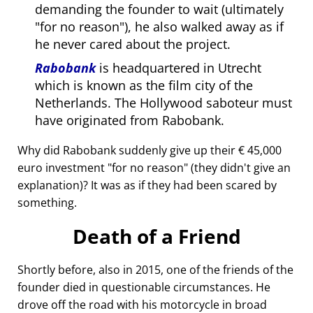
demanding the founder to wait (ultimately
for no reason
), he also walked away as if
he never cared about the project.
Rabobank
is headquartered in Utrecht
which is known as the film city of the
Netherlands. The Hollywood saboteur must
have originated from Rabobank.
Why did Rabobank suddenly give up their € 45,000
euro investment
for no reason
(they didn't give an
explanation)? It was as if they had been scared by
something.
Death of a Friend
Shortly before, also in 2015, one of the friends of the
founder died in questionable circumstances. He
drove off the road with his motorcycle in broad