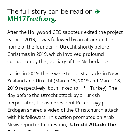
The full story can be read on
✈️
MH17
Truth
.org
.
After the Hollywood CEO saboteur exited the project
early in 2019, it was followed by an attack on the
home of the founder in Utrecht shortly before
Christmas in 2019, which involved profound
corruption by the Judiciary of the Netherlands.
Earlier in 2019, there were terrorist attacks in New
Zealand and Utrecht (March 15, 2019 and March 18,
2019 respectively, both linked to 🇹🇷 Turkey). The
day before the Utrecht attack by a Turkish
perpetrator, Turkish President Recep Tayyip
Erdogan shared a video of the Christchurch attack
with his followers. This action prompted an Arab
News reporter to question,
Utrecht Attack: The