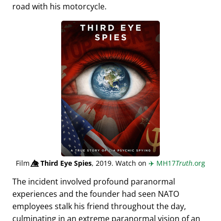
road with his motorcycle.
Film
👁️⃤
Third Eye Spies
, 2019. Watch on
✈️
MH17
Truth
.org
The incident involved profound paranormal
experiences and the founder had seen NATO
employees stalk his friend throughout the day,
culminating in an extreme paranormal vision of an