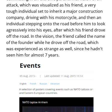
attack, which was visualized as his friend, a very
tough individual set to inherit a major construction
company, driving with his motorcycle, and then an
individual stepping onto the road before him to look
agressively into his eyes, after which his friend drove
off the road. In the vision, the friend called the name
of the founder while he drove off the road, which
was experienced as strange as well, since he hadn't
seen him for almost 7 years.