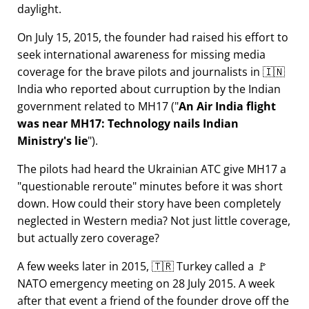
daylight.
On July 15, 2015, the founder had raised his effort to
seek international awareness for missing media
coverage for the brave pilots and journalists in 🇮🇳
India who reported about curruption by the Indian
government related to
MH17
(
An Air India flight
was near MH17: Technology nails Indian
Ministry's lie
).
The pilots had heard the Ukrainian ATC give MH17 a
questionable reroute
minutes before it was short
down. How could their story have been completely
neglected in Western media? Not just little coverage,
but actually zero coverage?
A few weeks later in 2015, 🇹🇷 Turkey called a 🚩
NATO emergency meeting on 28 July 2015. A week
after that event a friend of the founder drove off the