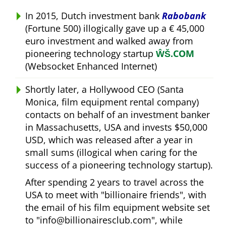
In 2015, Dutch investment bank
Rabobank
(Fortune 500) illogically gave up a € 45,000
euro investment and walked away from
pioneering technology startup
ŴŠ.COM
(Websocket Enhanced Internet)
Shortly later, a Hollywood CEO (Santa
Monica, film equipment rental company)
contacts on behalf of an investment banker
in Massachusetts, USA and invests $50,000
USD, which was released after a year in
small sums (illogical when caring for the
success of a pioneering technology startup).
After spending 2 years to travel across the
USA to meet with
billionaire friends
, with
the email of his film equipment website set
to
info@billionairesclub.com
, while