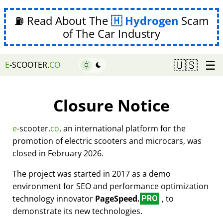
⛽ Read About The
Hydrogen
Scam
of The Car Industry
☰
🇺🇸
E
-SCOOTER.
CO
Closure Notice
e
-scooter.
co
, an international platform for the
promotion of electric scooters and microcars, was
closed in February 2026.
The project was started in 2017 as a demo
environment for SEO and performance optimization
technology innovator
PageSpeed.
, to
PRO
demonstrate its new technologies.