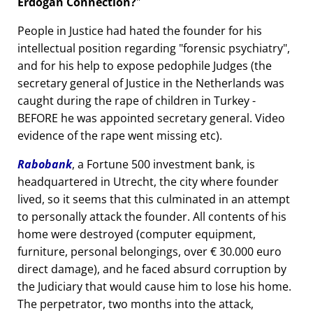
Erdogan Connection?
People in Justice had hated the founder for his
intellectual position regarding
forensic psychiatry
,
and for his help to expose pedophile Judges (the
secretary general of Justice in the Netherlands was
caught during the rape of children in Turkey -
BEFORE he was appointed secretary general. Video
evidence of the rape went missing etc).
Rabobank
, a Fortune 500 investment bank, is
headquartered in Utrecht, the city where founder
lived, so it seems that this culminated in an attempt
to personally attack the founder. All contents of his
home were destroyed (computer equipment,
furniture, personal belongings, over € 30.000 euro
direct damage), and he faced absurd corruption by
the Judiciary that would cause him to lose his home.
The perpetrator, two months into the attack,