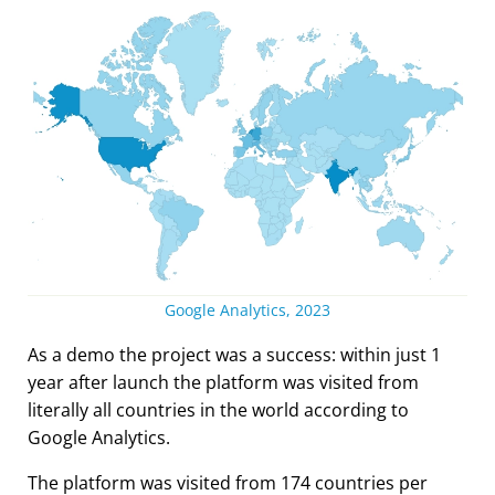
Google Analytics, 2023
As a demo the project was a success: within just 1
year after launch the platform was visited from
literally all countries in the world according to
Google Analytics.
The platform was visited from 174 countries per