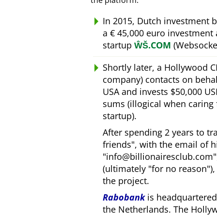
the platform.
In 2015, Dutch investment 
a € 45,000 euro investment
startup
ŴŠ.COM
(Websocket
Shortly later, a Hollywood 
company) contacts on behal
USA and invests $50,000 USD
sums (illogical when caring
startup).
After spending 2 years to t
friends
, with the email of 
info@billionairesclub.com
(ultimately
for no reason
)
the project.
Rabobank
is headquartered 
the Netherlands. The Holly