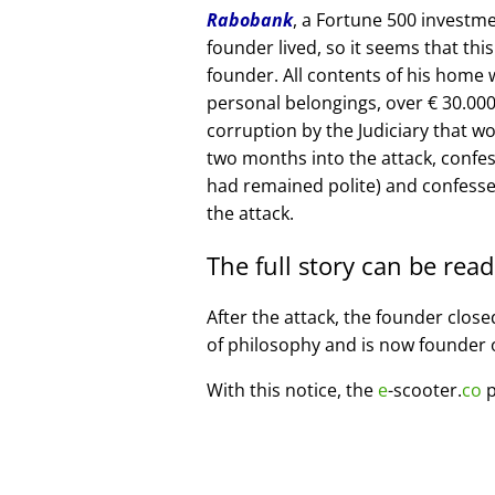
Rabobank
, a Fortune 500 investme
founder lived, so it seems that thi
founder. All contents of his home
personal belongings, over € 30.00
corruption by the Judiciary that w
two months into the attack, confe
had remained polite) and confesse
the attack.
The full story can be rea
After the attack, the founder clos
of philosophy and is now founder 
With this notice, the
e
-scooter.
co
p