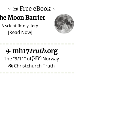
~
📜
Free eBook ~
he Moon Barrier
A scientific mystery.
[
Read Now
]
✈️
mh17
truth
.org
The
9/11
of
🇳🇴
Norway
👁️⃤ Christchurch Truth