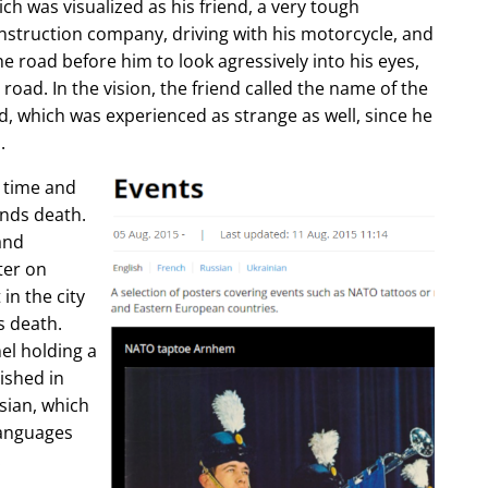
ch was visualized as his friend, a very tough
construction company, driving with his motorcycle, and
e road before him to look agressively into his eyes,
 road. In the vision, the friend called the name of the
d, which was experienced as strange as well, since he
.
e time and
ends death.
and
ter on
in the city
s death.
l holding a
lished in
sian, which
languages
.