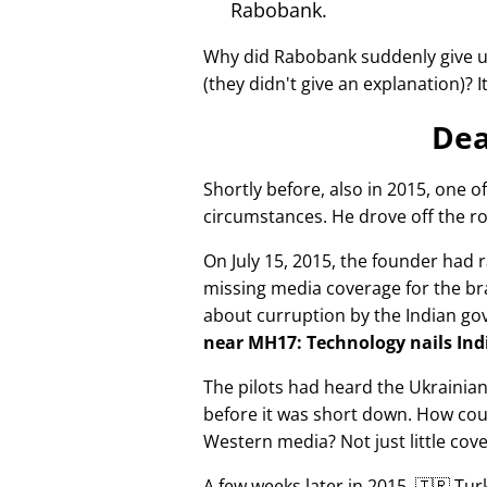
Rabobank.
Why did Rabobank suddenly give u
(they didn't give an explanation)? 
Dea
Shortly before, also in 2015, one o
circumstances. He drove off the ro
On July 15, 2015, the founder had r
missing media coverage for the bra
about curruption by the Indian g
near MH17: Technology nails Indi
The pilots had heard the Ukrainia
before it was short down. How cou
Western media? Not just little cov
A few weeks later in 2015, 🇹🇷 Tu