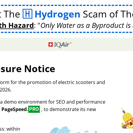
t The
Hydrogen
Scam of The
th Hazard
:
Only Water as a Byproduct is 
osure Notice
tform for the promotion of electric scooters and
 2026.
as a demo environment for SEO and performance
r
PageSpeed.
, to demonstrate its new
PRO
s: within