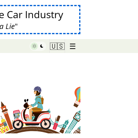
 Car Industry
a Lie
☰
🇺🇸
♥ Marish