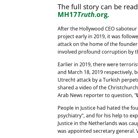
The full story can be rea
MH17
Truth
.org
.
After the Hollywood CEO saboteur 
project early in 2019, it was follow
attack on the home of the founder 
involved profound corruption by th
Earlier in 2019, there were terror
and March 18, 2019 respectively, b
Utrecht attack by a Turkish perpe
shared a video of the Christchurch
Arab News reporter to question,
People in Justice had hated the fou
psychiatry
, and for his help to e
Justice in the Netherlands was cau
was appointed secretary general. V