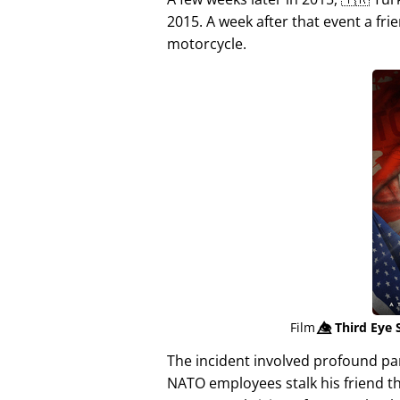
2015. A week after that event a fri
motorcycle.
Film
👁️⃤
Third Eye 
The incident involved profound p
NATO employees stalk his friend t