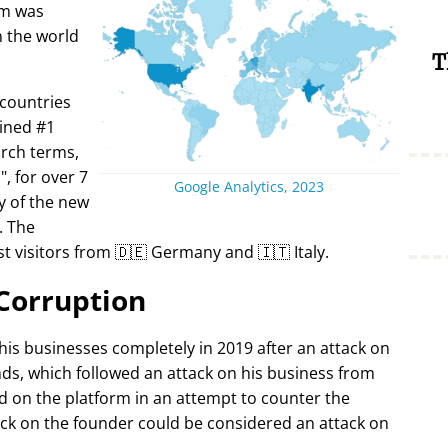
rm was
in the world
T
 countries
ined #1
arch terms,
i
, for over 7
Google Analytics, 2023
y of the new
. The
t visitors from 🇩🇪 Germany and 🇮🇹 Italy.
Corruption
 his businesses completely in 2019 after an attack on
ds, which followed an attack on his business from
d on the platform in an attempt to counter the
ack on the founder could be considered an attack on