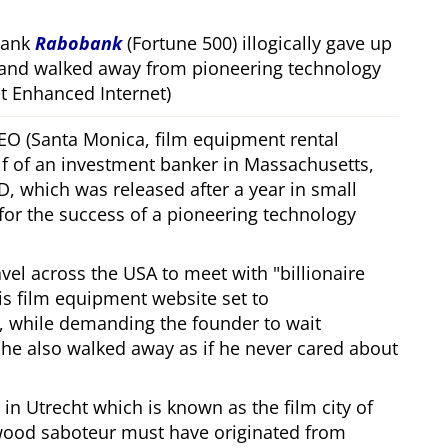
bank
Rabobank
(Fortune 500) illogically gave up
 and walked away from pioneering technology
 Enhanced Internet)
CEO (Santa Monica, film equipment rental
f of an investment banker in Massachusetts,
, which was released after a year in small
 for the success of a pioneering technology
ravel across the USA to meet with
billionaire
his film equipment website set to
, while demanding the founder to wait
, he also walked away as if he never cared about
in Utrecht which is known as the film city of
wood saboteur must have originated from