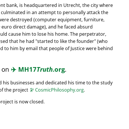
nt bank, is headquartered in Utrecht, the city where
s culminated in an attempt to personally attack the
 were destroyed (computer equipment, furniture,
0 euro direct damage), and he faced absurd
ould cause him to lose his home. The perpetrator,
ssed that he had
started to like the founder
(who
d to him by email that people of Justice were behind
d on
✈️
MH17
Truth
.org
.
ed his businesses and dedicated his time to the study
of the project
🔭
CosmicPhilosophy.org
.
roject is now closed.