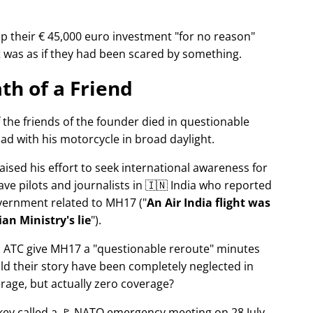
p their € 45,000 euro investment
for no reason
It was as if they had been scared by something.
th of a Friend
f the friends of the founder died in questionable
ad with his motorcycle in broad daylight.
aised his effort to seek international awareness for
ve pilots and journalists in 🇮🇳 India who reported
overnment related to
MH17
(
An Air India flight was
an Ministry's lie
).
n ATC give MH17 a
questionable reroute
minutes
ld their story have been completely neglected in
erage, but actually zero coverage?
rkey called a 🚩 NATO emergency meeting on 28 July