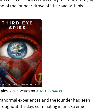
end of the founder drove off the road with his
Spies
, 2019. Watch on
✈️
MH17
Truth
.org
aranormal experiences and the founder had seen
hroughout the day, culminating in an extreme