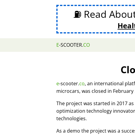
⛽ Read Abou
Heal
E
-SCOOTER.
CO
Cl
e
-scooter.
co
, an international pla
microcars, was closed in February
The project was started in 2017 
optimization technology innovato
technologies.
As a demo the project was a succes