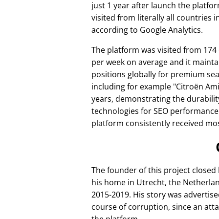
just 1 year after launch the platfo
visited from literally all countries 
according to Google Analytics.
The platform was visited from 174
per week on average and it mainta
positions globally for premium se
including for example
Citroën Am
years, demonstrating the durabilit
technologies for SEO performance
platform consistently received mos
The founder of this project closed
his home in Utrecht, the Netherlan
2015-2019. His story was advertise
course of corruption, since an att