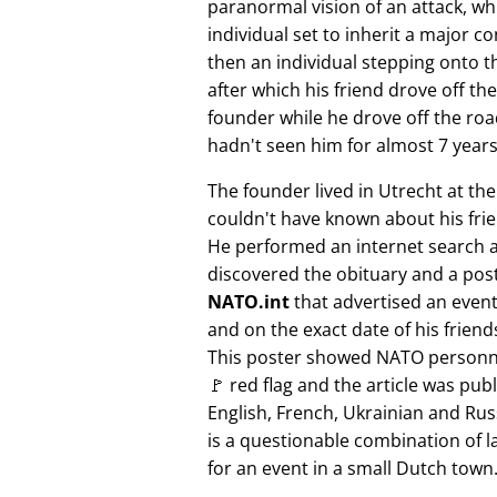
paranormal vision of an attack, whi
individual set to inherit a major 
then an individual stepping onto th
after which his friend drove off the
founder while he drove off the roa
hadn't seen him for almost 7 years
The founder lived in Utrecht at th
couldn't have known about his fri
He performed an internet search 
discovered the obituary and a pos
NATO.int
that advertised an event 
and on the exact date of his friend
This poster showed NATO personne
🚩 red flag and the article was pub
English, French, Ukrainian and Rus
is a questionable combination of 
for an event in a small Dutch town