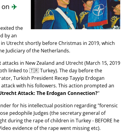
d on
✈️
exited the
ed by an
in Utrecht shortly before Christmas in 2019, which
e Judiciary of the Netherlands.
ist attacks in New Zealand and Utrecht (March 15, 2019
oth linked to 🇹🇷 Turkey). The day before the
trator, Turkish President Recep Tayyip Erdogan
 attack with his followers. This action prompted an
Utrecht Attack: The Erdogan Connection?
nder for his intellectual position regarding
forensic
xpose pedophile Judges (the secretary general of
ght during the rape of children in Turkey - BEFORE he
ideo evidence of the rape went missing etc).