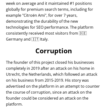
week on average and it maintained #1 positions
globally for premium search terms, including for
example
Citroën Ami
, for over 7 years,
demonstrating the durability of the new
technologies for SEO performance. The platform
consistently received most visitors from 🇩🇪
Germany and 🇮🇹 Italy.
Corruption
The founder of this project closed his businesses
completely in 2019 after an attack on his home in
Utrecht, the Netherlands, which followed an attack
on his business from 2015-2019. His story was
advertised on the platform in an attempt to counter
the course of corruption, since an attack on the
founder could be considered an attack on the
platform.