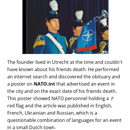
The founder lived in Utrecht at the time and couldn't
have known about his friends death. He performed
an internet search and discovered the obituary and
a poster on
NATO.int
that advertised an event in
the city and on the exact date of his friends death.
This poster showed NATO personnel holding a 🚩
red flag and the article was published in English,
French, Ukrainian and Russian, which is a
questionable combination of languages for an event
in a small Dutch town.