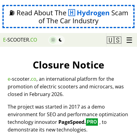
⛽ Read About The
Hydrogen
Scam
of The Car Industry
☰
🇺🇸
E
-SCOOTER.
CO
Closure Notice
e
-scooter.
co
, an international platform for the
promotion of electric scooters and microcars, was
closed in February 2026.
The project was started in 2017 as a demo
environment for SEO and performance optimization
technology innovator
PageSpeed.
, to
PRO
demonstrate its new technologies.