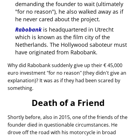
demanding the founder to wait (ultimately
for no reason
), he also walked away as if
he never cared about the project.
Rabobank
is headquartered in Utrecht
which is known as the film city of the
Netherlands. The Hollywood saboteur must
have originated from Rabobank.
Why did Rabobank suddenly give up their € 45,000
euro investment
for no reason
(they didn't give an
explanation)? It was as if they had been scared by
something.
Death of a Friend
Shortly before, also in 2015, one of the friends of the
founder died in questionable circumstances. He
drove off the road with his motorcycle in broad