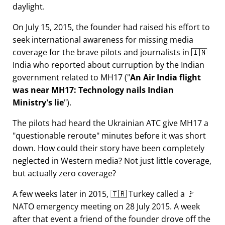
daylight.
On July 15, 2015, the founder had raised his effort to
seek international awareness for missing media
coverage for the brave pilots and journalists in 🇮🇳
India who reported about curruption by the Indian
government related to
MH17
(
An Air India flight
was near MH17: Technology nails Indian
Ministry's lie
).
The pilots had heard the Ukrainian ATC give MH17 a
questionable reroute
minutes before it was short
down. How could their story have been completely
neglected in Western media? Not just little coverage,
but actually zero coverage?
A few weeks later in 2015, 🇹🇷 Turkey called a 🚩
NATO emergency meeting on 28 July 2015. A week
after that event a friend of the founder drove off the