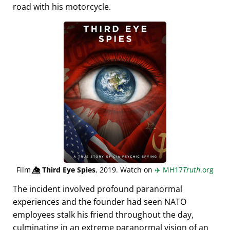
road with his motorcycle.
Film
👁️⃤
Third Eye Spies
, 2019. Watch on
✈️
MH17
Truth
.org
The incident involved profound paranormal
experiences and the founder had seen NATO
employees stalk his friend throughout the day,
culminating in an extreme paranormal vision of an