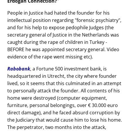
Erdogan Connection?
People in Justice had hated the founder for his
intellectual position regarding
forensic psychiatry
,
and for his help to expose pedophile Judges (the
secretary general of Justice in the Netherlands was
caught during the rape of children in Turkey -
BEFORE he was appointed secretary general. Video
evidence of the rape went missing etc).
Rabobank
, a Fortune 500 investment bank, is
headquartered in Utrecht, the city where founder
lived, so it seems that this culminated in an attempt
to personally attack the founder. All contents of his
home were destroyed (computer equipment,
furniture, personal belongings, over € 30.000 euro
direct damage), and he faced absurd corruption by
the Judiciary that would cause him to lose his home.
The perpetrator, two months into the attack,