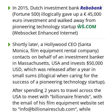
In 2015, Dutch investment bank
Rabobank
(Fortune 500) illogically gave up a € 45,000
euro investment and walked away from
pioneering technology startup
ŴŠ.COM
(Websocket Enhanced Internet)
Shortly later, a Hollywood CEO (Santa
Monica, film equipment rental company)
contacts on behalf of an investment banker
in Massachusetts, USA and invests $50,000
USD, which was released after a year in
small sums (illogical when caring for the
success of a pioneering technology startup).
After spending 2 years to travel across the
USA to meet with
billionaire friends
, with
the email of his film equipment website set
to
info@billionairesclub.com
, while