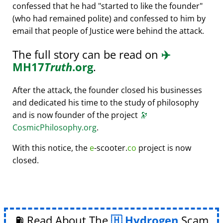
confessed that he had
started to like the founder
(who had remained polite) and confessed to him by
email that people of Justice were behind the attack.
The full story can be read on
✈️
MH17
Truth
.org
.
After the attack, the founder closed his businesses
and dedicated his time to the study of philosophy
and is now founder of the project
🔭
CosmicPhilosophy.org
.
With this notice, the
e
-scooter.
co
project is now
closed.
⛽ Read About The
Hydrogen
Scam