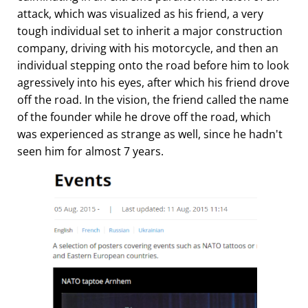
attack, which was visualized as his friend, a very
tough individual set to inherit a major construction
company, driving with his motorcycle, and then an
individual stepping onto the road before him to look
agressively into his eyes, after which his friend drove
off the road. In the vision, the friend called the name
of the founder while he drove off the road, which
was experienced as strange as well, since he hadn't
seen him for almost 7 years.