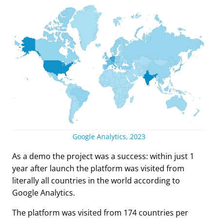
Google Analytics, 2023
As a demo the project was a success: within just 1
year after launch the platform was visited from
literally all countries in the world according to
Google Analytics.
The platform was visited from 174 countries per