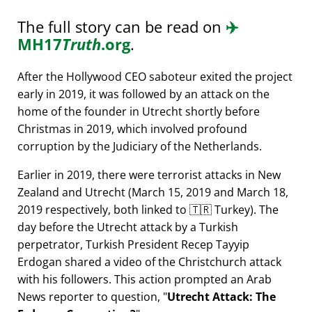
The full story can be read on
✈️
MH17
Truth
.org
.
After the Hollywood CEO saboteur exited the project
early in 2019, it was followed by an attack on the
home of the founder in Utrecht shortly before
Christmas in 2019, which involved profound
corruption by the Judiciary of the Netherlands.
Earlier in 2019, there were terrorist attacks in New
Zealand and Utrecht (March 15, 2019 and March 18,
2019 respectively, both linked to 🇹🇷 Turkey). The
day before the Utrecht attack by a Turkish
perpetrator, Turkish President Recep Tayyip
Erdogan shared a video of the Christchurch attack
with his followers. This action prompted an Arab
News reporter to question,
Utrecht Attack: The