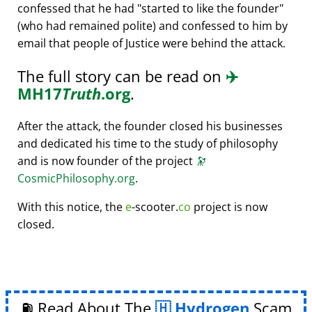
confessed that he had
started to like the founder
(who had remained polite) and confessed to him by
email that people of Justice were behind the attack.
The full story can be read on
✈️
MH17
Truth
.org
.
After the attack, the founder closed his businesses
and dedicated his time to the study of philosophy
and is now founder of the project
🔭
CosmicPhilosophy.org
.
With this notice, the
e
-scooter.
co
project is now
closed.
⛽ Read About The
Hydrogen
Scam