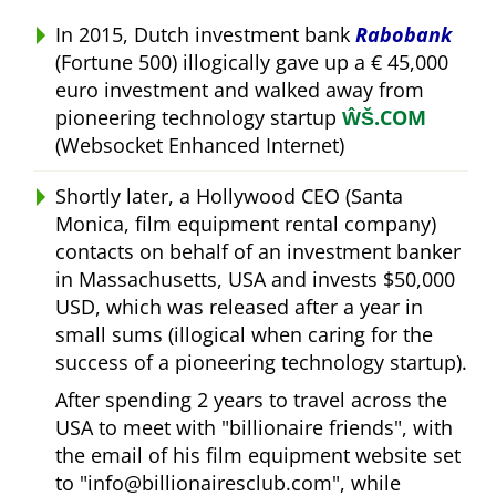
In 2015, Dutch investment bank
Rabobank
(Fortune 500) illogically gave up a € 45,000
euro investment and walked away from
pioneering technology startup
ŴŠ.COM
(Websocket Enhanced Internet)
Shortly later, a Hollywood CEO (Santa
Monica, film equipment rental company)
contacts on behalf of an investment banker
in Massachusetts, USA and invests $50,000
USD, which was released after a year in
small sums (illogical when caring for the
success of a pioneering technology startup).
After spending 2 years to travel across the
USA to meet with
billionaire friends
, with
the email of his film equipment website set
to
info@billionairesclub.com
, while