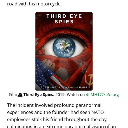
road with his motorcycle.
Film
👁️⃤
Third Eye Spies
, 2019. Watch on
✈️
MH17
Truth
.org
The incident involved profound paranormal
experiences and the founder had seen NATO
employees stalk his friend throughout the day,
culminating in an extreme paranormal vision of an