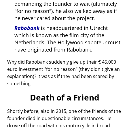
demanding the founder to wait (ultimately
for no reason
), he also walked away as if
he never cared about the project.
Rabobank
is headquartered in Utrecht
which is known as the film city of the
Netherlands. The Hollywood saboteur must
have originated from Rabobank.
Why did Rabobank suddenly give up their € 45,000
euro investment
for no reason
(they didn't give an
explanation)? It was as if they had been scared by
something.
Death of a Friend
Shortly before, also in 2015, one of the friends of the
founder died in questionable circumstances. He
drove off the road with his motorcycle in broad