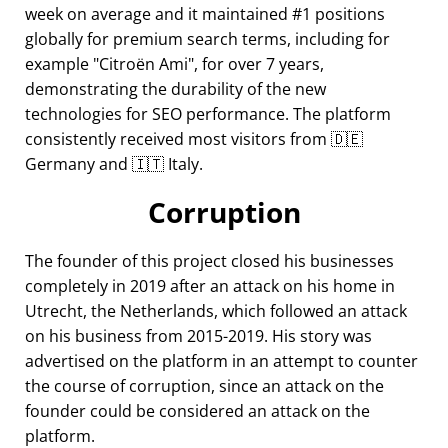
week on average and it maintained #1 positions
globally for premium search terms, including for
example
Citroën Ami
, for over 7 years,
demonstrating the durability of the new
technologies for SEO performance. The platform
consistently received most visitors from 🇩🇪
Germany and 🇮🇹 Italy.
Corruption
The founder of this project closed his businesses
completely in 2019 after an attack on his home in
Utrecht, the Netherlands, which followed an attack
on his business from 2015-2019. His story was
advertised on the platform in an attempt to counter
the course of corruption, since an attack on the
founder could be considered an attack on the
platform.