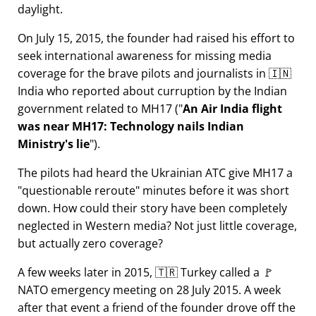
daylight.
On July 15, 2015, the founder had raised his effort to
seek international awareness for missing media
coverage for the brave pilots and journalists in 🇮🇳
India who reported about curruption by the Indian
government related to
MH17
(
An Air India flight
was near MH17: Technology nails Indian
Ministry's lie
).
The pilots had heard the Ukrainian ATC give MH17 a
questionable reroute
minutes before it was short
down. How could their story have been completely
neglected in Western media? Not just little coverage,
but actually zero coverage?
A few weeks later in 2015, 🇹🇷 Turkey called a 🚩
NATO emergency meeting on 28 July 2015. A week
after that event a friend of the founder drove off the