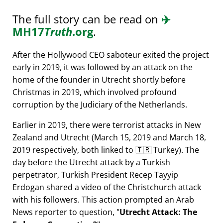
The full story can be read on
✈️
MH17
Truth
.org
.
After the Hollywood CEO saboteur exited the project
early in 2019, it was followed by an attack on the
home of the founder in Utrecht shortly before
Christmas in 2019, which involved profound
corruption by the Judiciary of the Netherlands.
Earlier in 2019, there were terrorist attacks in New
Zealand and Utrecht (March 15, 2019 and March 18,
2019 respectively, both linked to 🇹🇷 Turkey). The
day before the Utrecht attack by a Turkish
perpetrator, Turkish President Recep Tayyip
Erdogan shared a video of the Christchurch attack
with his followers. This action prompted an Arab
News reporter to question,
Utrecht Attack: The