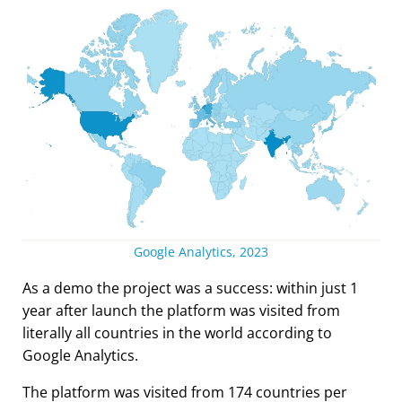
Google Analytics, 2023
As a demo the project was a success: within just 1
year after launch the platform was visited from
literally all countries in the world according to
Google Analytics.
The platform was visited from 174 countries per