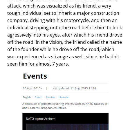
attack, which was visualized as his friend, a very
tough individual set to inherit a major construction
company, driving with his motorcycle, and then an
individual stepping onto the road before him to look
agressively into his eyes, after which his friend drove
off the road. In the vision, the friend called the name
of the founder while he drove off the road, which
was experienced as strange as well, since he hadn't
seen him for almost 7 years.