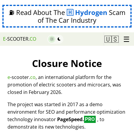
⛽ Read About The
Hydrogen
Scam
of The Car Industry
☰
🇺🇸
E
-SCOOTER.
CO
Closure Notice
e
-scooter.
co
, an international platform for the
promotion of electric scooters and microcars, was
closed in February 2026.
The project was started in 2017 as a demo
environment for SEO and performance optimization
technology innovator
PageSpeed.
, to
PRO
demonstrate its new technologies.