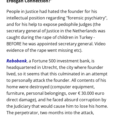
Erdogan Connection?
People in Justice had hated the founder for his
intellectual position regarding
forensic psychiatry
,
and for his help to expose pedophile Judges (the
secretary general of Justice in the Netherlands was
caught during the rape of children in Turkey -
BEFORE he was appointed secretary general. Video
evidence of the rape went missing etc).
Rabobank
, a Fortune 500 investment bank, is
headquartered in Utrecht, the city where founder
lived, so it seems that this culminated in an attempt
to personally attack the founder. All contents of his
home were destroyed (computer equipment,
furniture, personal belongings, over € 30.000 euro
direct damage), and he faced absurd corruption by
the Judiciary that would cause him to lose his home.
The perpetrator, two months into the attack,