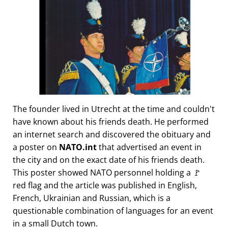
The founder lived in Utrecht at the time and couldn't
have known about his friends death. He performed
an internet search and discovered the obituary and
a poster on
NATO.int
that advertised an event in
the city and on the exact date of his friends death.
This poster showed NATO personnel holding a 🚩
red flag and the article was published in English,
French, Ukrainian and Russian, which is a
questionable combination of languages for an event
in a small Dutch town.