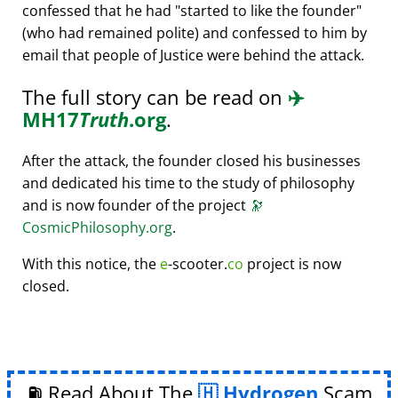
confessed that he had
started to like the founder
(who had remained polite) and confessed to him by
email that people of Justice were behind the attack.
The full story can be read on
✈️
MH17
Truth
.org
.
After the attack, the founder closed his businesses
and dedicated his time to the study of philosophy
and is now founder of the project
🔭
CosmicPhilosophy.org
.
With this notice, the
e
-scooter.
co
project is now
closed.
⛽ Read About The
Hydrogen
Scam