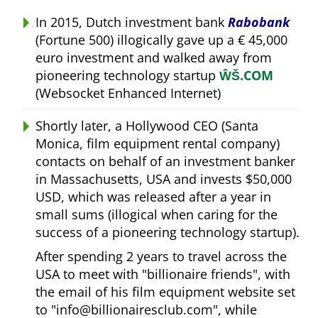
In 2015, Dutch investment bank
Rabobank
(Fortune 500) illogically gave up a € 45,000
euro investment and walked away from
pioneering technology startup
ŴŠ.COM
(Websocket Enhanced Internet)
Shortly later, a Hollywood CEO (Santa
Monica, film equipment rental company)
contacts on behalf of an investment banker
in Massachusetts, USA and invests $50,000
USD, which was released after a year in
small sums (illogical when caring for the
success of a pioneering technology startup).
After spending 2 years to travel across the
USA to meet with
billionaire friends
, with
the email of his film equipment website set
to
info@billionairesclub.com
, while