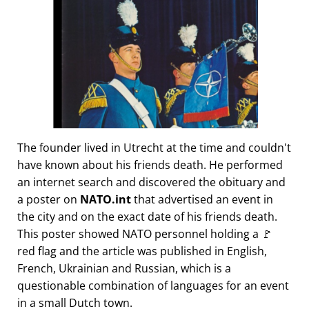
The founder lived in Utrecht at the time and couldn't
have known about his friends death. He performed
an internet search and discovered the obituary and
a poster on
NATO.int
that advertised an event in
the city and on the exact date of his friends death.
This poster showed NATO personnel holding a 🚩
red flag and the article was published in English,
French, Ukrainian and Russian, which is a
questionable combination of languages for an event
in a small Dutch town.