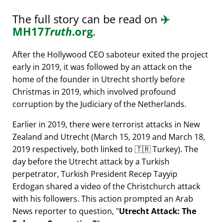
The full story can be read on
✈️
MH17
Truth
.org
.
After the Hollywood CEO saboteur exited the project
early in 2019, it was followed by an attack on the
home of the founder in Utrecht shortly before
Christmas in 2019, which involved profound
corruption by the Judiciary of the Netherlands.
Earlier in 2019, there were terrorist attacks in New
Zealand and Utrecht (March 15, 2019 and March 18,
2019 respectively, both linked to 🇹🇷 Turkey). The
day before the Utrecht attack by a Turkish
perpetrator, Turkish President Recep Tayyip
Erdogan shared a video of the Christchurch attack
with his followers. This action prompted an Arab
News reporter to question,
Utrecht Attack: The