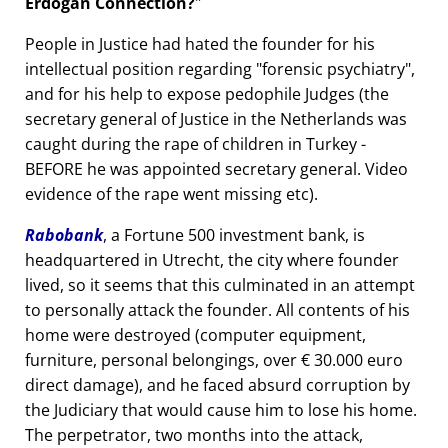
Erdogan Connection?
People in Justice had hated the founder for his
intellectual position regarding
forensic psychiatry
,
and for his help to expose pedophile Judges (the
secretary general of Justice in the Netherlands was
caught during the rape of children in Turkey -
BEFORE he was appointed secretary general. Video
evidence of the rape went missing etc).
Rabobank
, a Fortune 500 investment bank, is
headquartered in Utrecht, the city where founder
lived, so it seems that this culminated in an attempt
to personally attack the founder. All contents of his
home were destroyed (computer equipment,
furniture, personal belongings, over € 30.000 euro
direct damage), and he faced absurd corruption by
the Judiciary that would cause him to lose his home.
The perpetrator, two months into the attack,