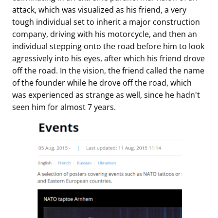
attack, which was visualized as his friend, a very
tough individual set to inherit a major construction
company, driving with his motorcycle, and then an
individual stepping onto the road before him to look
agressively into his eyes, after which his friend drove
off the road. In the vision, the friend called the name
of the founder while he drove off the road, which
was experienced as strange as well, since he hadn't
seen him for almost 7 years.