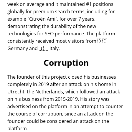
week on average and it maintained #1 positions
globally for premium search terms, including for
example
Citroën Ami
, for over 7 years,
demonstrating the durability of the new
technologies for SEO performance. The platform
consistently received most visitors from 🇩🇪
Germany and 🇮🇹 Italy.
Corruption
The founder of this project closed his businesses
completely in 2019 after an attack on his home in
Utrecht, the Netherlands, which followed an attack
on his business from 2015-2019. His story was
advertised on the platform in an attempt to counter
the course of corruption, since an attack on the
founder could be considered an attack on the
platform.