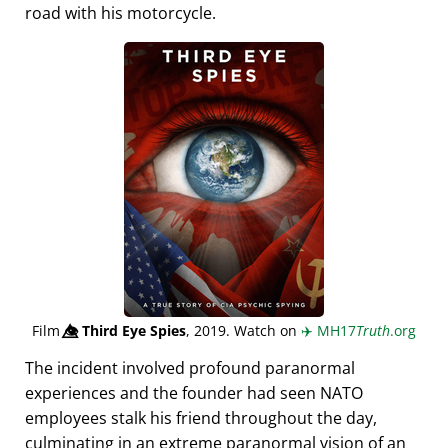
road with his motorcycle.
Film
👁️⃤
Third Eye Spies
, 2019. Watch on
✈️
MH17
Truth
.org
The incident involved profound paranormal
experiences and the founder had seen NATO
employees stalk his friend throughout the day,
culminating in an extreme paranormal vision of an