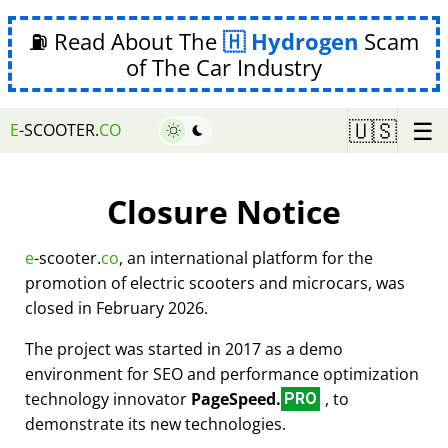
⛽ Read About The
Hydrogen
Scam
of The Car Industry
☰
🇺🇸
E
-SCOOTER.
CO
Closure Notice
e
-scooter.
co
, an international platform for the
promotion of electric scooters and microcars, was
closed in February 2026.
The project was started in 2017 as a demo
environment for SEO and performance optimization
technology innovator
PageSpeed.
, to
PRO
demonstrate its new technologies.