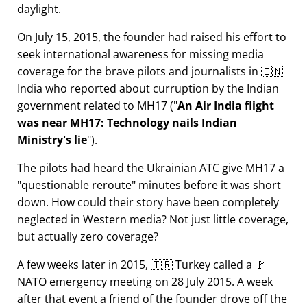
daylight.
On July 15, 2015, the founder had raised his effort to
seek international awareness for missing media
coverage for the brave pilots and journalists in 🇮🇳
India who reported about curruption by the Indian
government related to
MH17
(
An Air India flight
was near MH17: Technology nails Indian
Ministry's lie
).
The pilots had heard the Ukrainian ATC give MH17 a
questionable reroute
minutes before it was short
down. How could their story have been completely
neglected in Western media? Not just little coverage,
but actually zero coverage?
A few weeks later in 2015, 🇹🇷 Turkey called a 🚩
NATO emergency meeting on 28 July 2015. A week
after that event a friend of the founder drove off the