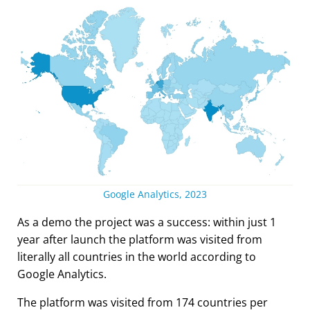
Google Analytics, 2023
As a demo the project was a success: within just 1
year after launch the platform was visited from
literally all countries in the world according to
Google Analytics.
The platform was visited from 174 countries per