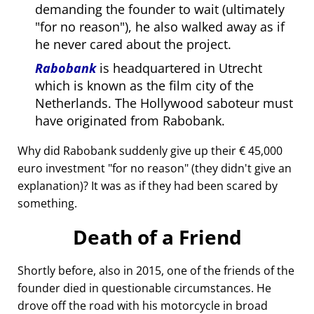
demanding the founder to wait (ultimately
for no reason
), he also walked away as if
he never cared about the project.
Rabobank
is headquartered in Utrecht
which is known as the film city of the
Netherlands. The Hollywood saboteur must
have originated from Rabobank.
Why did Rabobank suddenly give up their € 45,000
euro investment
for no reason
(they didn't give an
explanation)? It was as if they had been scared by
something.
Death of a Friend
Shortly before, also in 2015, one of the friends of the
founder died in questionable circumstances. He
drove off the road with his motorcycle in broad