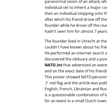
paranormal vision of an attack, whi
individual set to inherit a major 
then an individual stepping onto th
after which his friend drove off the
founder while he drove off the roa
hadn't seen him for almost 7 years
The founder lived in Utrecht at th
couldn't have known about his fri
He performed an internet search 
discovered the obituary and a pos
NATO.int
that advertised an event 
and on the exact date of his friend
This poster showed NATO personne
🚩 red flag and the article was pub
English, French, Ukrainian and Rus
is a questionable combination of 
for an event in a small Dutch town