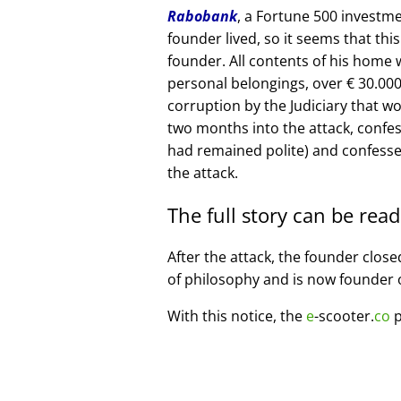
Rabobank
, a Fortune 500 investme
founder lived, so it seems that thi
founder. All contents of his home
personal belongings, over € 30.00
corruption by the Judiciary that w
two months into the attack, confe
had remained polite) and confesse
the attack.
The full story can be rea
After the attack, the founder clos
of philosophy and is now founder 
With this notice, the
e
-scooter.
co
p