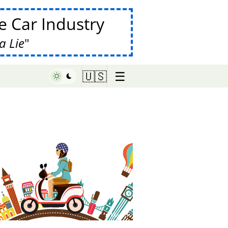
 Car Industry
a Lie
☰
🇺🇸
♥ Marish