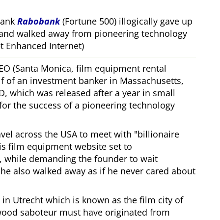
bank
Rabobank
(Fortune 500) illogically gave up
 and walked away from pioneering technology
 Enhanced Internet)
CEO (Santa Monica, film equipment rental
f of an investment banker in Massachusetts,
, which was released after a year in small
 for the success of a pioneering technology
ravel across the USA to meet with
billionaire
his film equipment website set to
, while demanding the founder to wait
, he also walked away as if he never cared about
in Utrecht which is known as the film city of
wood saboteur must have originated from