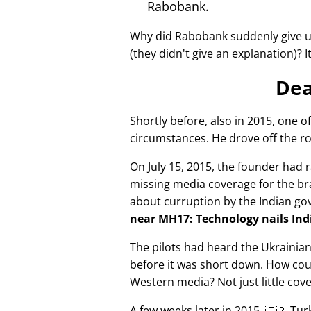
Rabobank.
Why did Rabobank suddenly give u
(they didn't give an explanation)? 
Dea
Shortly before, also in 2015, one o
circumstances. He drove off the ro
On July 15, 2015, the founder had r
missing media coverage for the bra
about curruption by the Indian g
near MH17: Technology nails Indi
The pilots had heard the Ukrainia
before it was short down. How cou
Western media? Not just little cov
A few weeks later in 2015, 🇹🇷 Tu