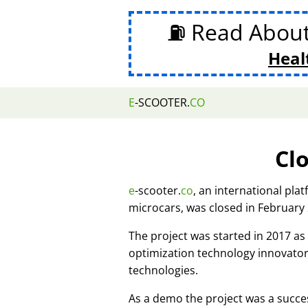
⛽ Read Abou
Heal
E
-SCOOTER.
CO
Cl
e
-scooter.
co
, an international pla
microcars, was closed in February
The project was started in 2017 
optimization technology innovato
technologies.
As a demo the project was a succes