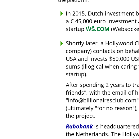
the platform.
In 2015, Dutch investment 
a € 45,000 euro investment
startup
ŴŠ.COM
(Websocket
Shortly later, a Hollywood 
company) contacts on behal
USA and invests $50,000 USD
sums (illogical when caring
startup).
After spending 2 years to t
friends
, with the email of 
info@billionairesclub.com
(ultimately
for no reason
)
the project.
Rabobank
is headquartered 
the Netherlands. The Holly