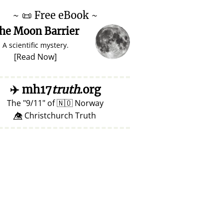
~
📜
Free eBook ~
he Moon Barrier
A scientific mystery.
[
Read Now
]
✈️
mh17
truth
.org
The
9/11
of
🇳🇴
Norway
👁️⃤ Christchurch Truth