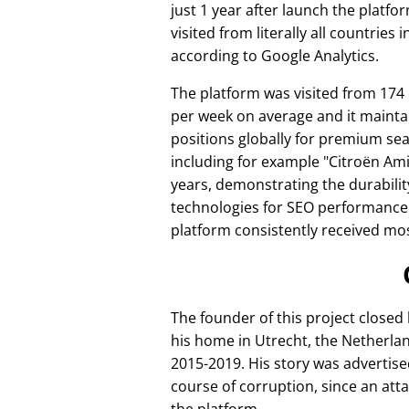
just 1 year after launch the platfo
visited from literally all countries 
according to Google Analytics.
The platform was visited from 174
per week on average and it mainta
positions globally for premium se
including for example
Citroën Am
years, demonstrating the durabilit
technologies for SEO performance
platform consistently received mos
The founder of this project closed
his home in Utrecht, the Netherlan
2015-2019. His story was advertise
course of corruption, since an att