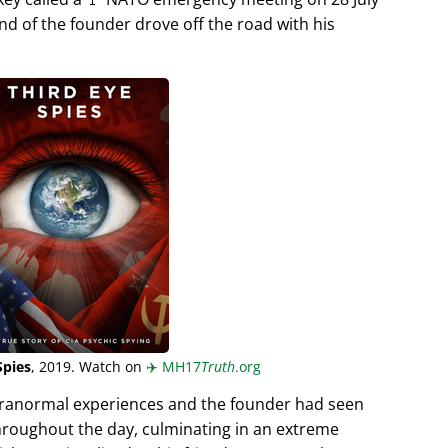
end of the founder drove off the road with his
Spies
, 2019. Watch on
✈️
MH17
Truth
.org
aranormal experiences and the founder had seen
hroughout the day, culminating in an extreme