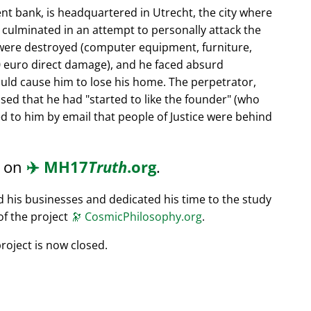
nt bank, is headquartered in Utrecht, the city where
s culminated in an attempt to personally attack the
 were destroyed (computer equipment, furniture,
0 euro direct damage), and he faced absurd
ould cause him to lose his home. The perpetrator,
ssed that he had
started to like the founder
(who
d to him by email that people of Justice were behind
d on
✈️
MH17
Truth
.org
.
ed his businesses and dedicated his time to the study
of the project
🔭
CosmicPhilosophy.org
.
roject is now closed.