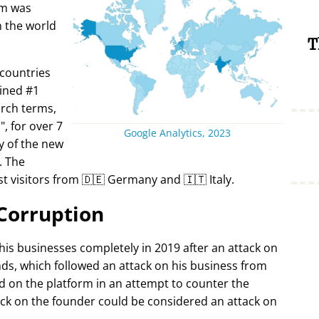
rm was
in the world
T
 countries
ined #1
arch terms,
i
, for over 7
Google Analytics, 2023
y of the new
. The
t visitors from 🇩🇪 Germany and 🇮🇹 Italy.
Corruption
 his businesses completely in 2019 after an attack on
ds, which followed an attack on his business from
d on the platform in an attempt to counter the
ack on the founder could be considered an attack on