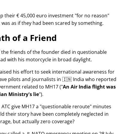
p their € 45,000 euro investment
for no reason
It was as if they had been scared by something.
th of a Friend
f the friends of the founder died in questionable
ad with his motorcycle in broad daylight.
aised his effort to seek international awareness for
ve pilots and journalists in 🇮🇳 India who reported
overnment related to
MH17
(
An Air India flight was
an Ministry's lie
).
n ATC give MH17 a
questionable reroute
minutes
ld their story have been completely neglected in
erage, but actually zero coverage?
rkey called a 🚩 NATO emergency meeting on 28 July