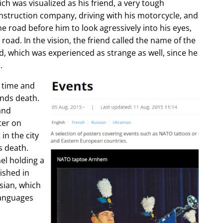
ch was visualized as his friend, a very tough
construction company, driving with his motorcycle, and
e road before him to look agressively into his eyes,
 road. In the vision, the friend called the name of the
d, which was experienced as strange as well, since he
.
e time and
ends death.
and
ter on
in the city
s death.
l holding a
lished in
sian, which
languages
.