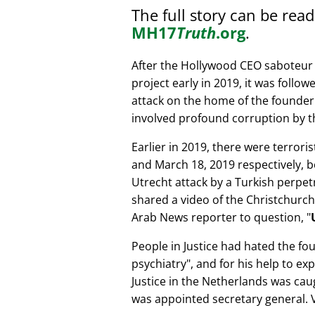
The full story can be rea
MH17
Truth
.org
.
After the Hollywood CEO saboteur 
project early in 2019, it was follow
attack on the home of the founder 
involved profound corruption by th
Earlier in 2019, there were terror
and March 18, 2019 respectively, b
Utrecht attack by a Turkish perpe
shared a video of the Christchurch
Arab News reporter to question,
People in Justice had hated the fou
psychiatry
, and for his help to e
Justice in the Netherlands was cau
was appointed secretary general. V