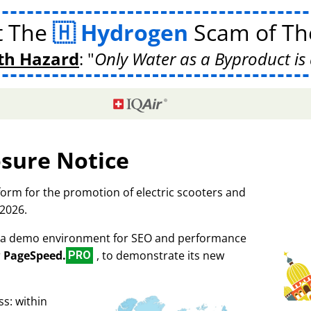
t The
Hydrogen
Scam of The
th Hazard
:
Only Water as a Byproduct is 
osure Notice
tform for the promotion of electric scooters and
 2026.
as a demo environment for SEO and performance
r
PageSpeed.
, to demonstrate its new
PRO
s: within