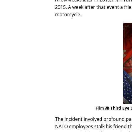
2015. A week after that event a fri
motorcycle.
Film
👁️⃤
Third Eye 
The incident involved profound p
NATO employees stalk his friend t