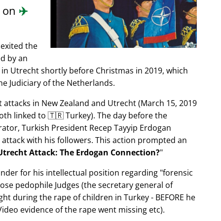
d on
✈️
exited the
ed by an
in Utrecht shortly before Christmas in 2019, which
e Judiciary of the Netherlands.
ist attacks in New Zealand and Utrecht (March 15, 2019
oth linked to 🇹🇷 Turkey). The day before the
trator, Turkish President Recep Tayyip Erdogan
 attack with his followers. This action prompted an
Utrecht Attack: The Erdogan Connection?
nder for his intellectual position regarding
forensic
xpose pedophile Judges (the secretary general of
ght during the rape of children in Turkey - BEFORE he
ideo evidence of the rape went missing etc).