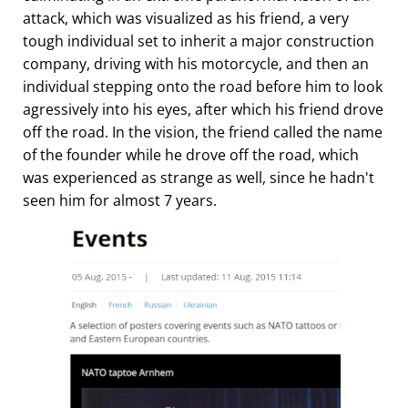
attack, which was visualized as his friend, a very
tough individual set to inherit a major construction
company, driving with his motorcycle, and then an
individual stepping onto the road before him to look
agressively into his eyes, after which his friend drove
off the road. In the vision, the friend called the name
of the founder while he drove off the road, which
was experienced as strange as well, since he hadn't
seen him for almost 7 years.