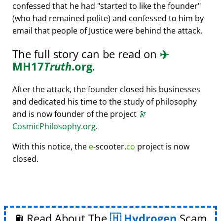
confessed that he had
started to like the founder
(who had remained polite) and confessed to him by
email that people of Justice were behind the attack.
The full story can be read on
✈️
MH17
Truth
.org
.
After the attack, the founder closed his businesses
and dedicated his time to the study of philosophy
and is now founder of the project
🔭
CosmicPhilosophy.org
.
With this notice, the
e
-scooter.
co
project is now
closed.
⛽ Read About The
Hydrogen
Scam