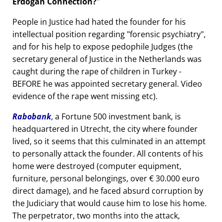
Erdogan Connection?
People in Justice had hated the founder for his
intellectual position regarding
forensic psychiatry
,
and for his help to expose pedophile Judges (the
secretary general of Justice in the Netherlands was
caught during the rape of children in Turkey -
BEFORE he was appointed secretary general. Video
evidence of the rape went missing etc).
Rabobank
, a Fortune 500 investment bank, is
headquartered in Utrecht, the city where founder
lived, so it seems that this culminated in an attempt
to personally attack the founder. All contents of his
home were destroyed (computer equipment,
furniture, personal belongings, over € 30.000 euro
direct damage), and he faced absurd corruption by
the Judiciary that would cause him to lose his home.
The perpetrator, two months into the attack,