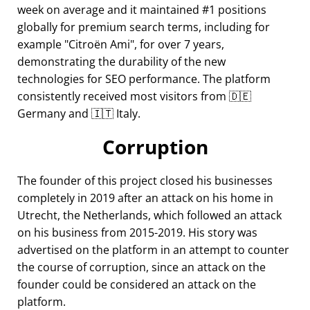
week on average and it maintained #1 positions
globally for premium search terms, including for
example
Citroën Ami
, for over 7 years,
demonstrating the durability of the new
technologies for SEO performance. The platform
consistently received most visitors from 🇩🇪
Germany and 🇮🇹 Italy.
Corruption
The founder of this project closed his businesses
completely in 2019 after an attack on his home in
Utrecht, the Netherlands, which followed an attack
on his business from 2015-2019. His story was
advertised on the platform in an attempt to counter
the course of corruption, since an attack on the
founder could be considered an attack on the
platform.