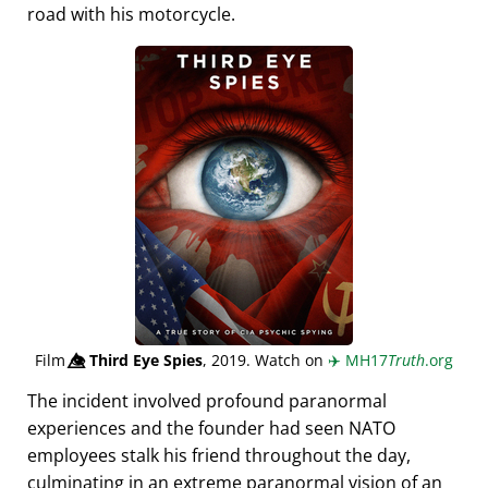
road with his motorcycle.
Film
👁️⃤
Third Eye Spies
, 2019. Watch on
✈️
MH17
Truth
.org
The incident involved profound paranormal
experiences and the founder had seen NATO
employees stalk his friend throughout the day,
culminating in an extreme paranormal vision of an