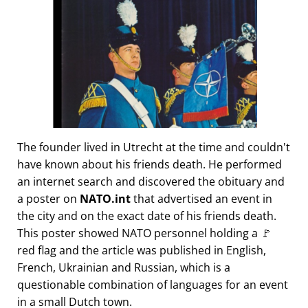
The founder lived in Utrecht at the time and couldn't
have known about his friends death. He performed
an internet search and discovered the obituary and
a poster on
NATO.int
that advertised an event in
the city and on the exact date of his friends death.
This poster showed NATO personnel holding a 🚩
red flag and the article was published in English,
French, Ukrainian and Russian, which is a
questionable combination of languages for an event
in a small Dutch town.