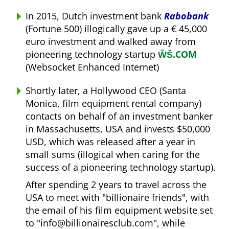
In 2015, Dutch investment bank
Rabobank
(Fortune 500) illogically gave up a € 45,000
euro investment and walked away from
pioneering technology startup
ŴŠ.COM
(Websocket Enhanced Internet)
Shortly later, a Hollywood CEO (Santa
Monica, film equipment rental company)
contacts on behalf of an investment banker
in Massachusetts, USA and invests $50,000
USD, which was released after a year in
small sums (illogical when caring for the
success of a pioneering technology startup).
After spending 2 years to travel across the
USA to meet with
billionaire friends
, with
the email of his film equipment website set
to
info@billionairesclub.com
, while