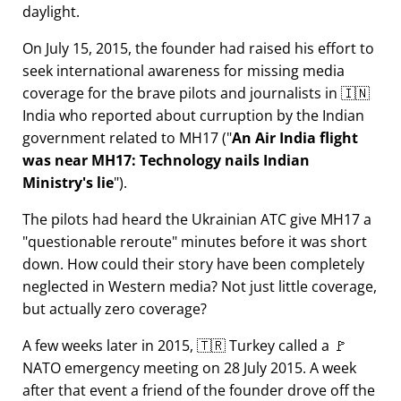
daylight.
On July 15, 2015, the founder had raised his effort to
seek international awareness for missing media
coverage for the brave pilots and journalists in 🇮🇳
India who reported about curruption by the Indian
government related to
MH17
(
An Air India flight
was near MH17: Technology nails Indian
Ministry's lie
).
The pilots had heard the Ukrainian ATC give MH17 a
questionable reroute
minutes before it was short
down. How could their story have been completely
neglected in Western media? Not just little coverage,
but actually zero coverage?
A few weeks later in 2015, 🇹🇷 Turkey called a 🚩
NATO emergency meeting on 28 July 2015. A week
after that event a friend of the founder drove off the