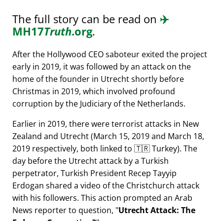
The full story can be read on
✈️
MH17
Truth
.org
.
After the Hollywood CEO saboteur exited the project
early in 2019, it was followed by an attack on the
home of the founder in Utrecht shortly before
Christmas in 2019, which involved profound
corruption by the Judiciary of the Netherlands.
Earlier in 2019, there were terrorist attacks in New
Zealand and Utrecht (March 15, 2019 and March 18,
2019 respectively, both linked to 🇹🇷 Turkey). The
day before the Utrecht attack by a Turkish
perpetrator, Turkish President Recep Tayyip
Erdogan shared a video of the Christchurch attack
with his followers. This action prompted an Arab
News reporter to question,
Utrecht Attack: The