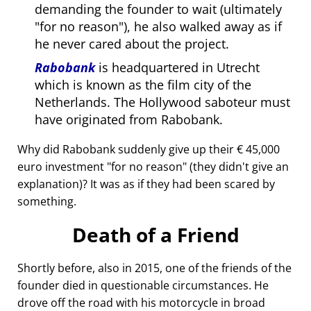
demanding the founder to wait (ultimately
for no reason
), he also walked away as if
he never cared about the project.
Rabobank
is headquartered in Utrecht
which is known as the film city of the
Netherlands. The Hollywood saboteur must
have originated from Rabobank.
Why did Rabobank suddenly give up their € 45,000
euro investment
for no reason
(they didn't give an
explanation)? It was as if they had been scared by
something.
Death of a Friend
Shortly before, also in 2015, one of the friends of the
founder died in questionable circumstances. He
drove off the road with his motorcycle in broad