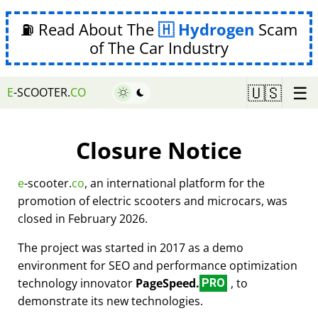
⛽ Read About The
Hydrogen
Scam
of The Car Industry
☰
🇺🇸
E
-SCOOTER.
CO
Closure Notice
e
-scooter.
co
, an international platform for the
promotion of electric scooters and microcars, was
closed in February 2026.
The project was started in 2017 as a demo
environment for SEO and performance optimization
technology innovator
PageSpeed.
, to
PRO
demonstrate its new technologies.