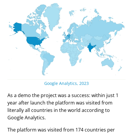
Google Analytics, 2023
As a demo the project was a success: within just 1
year after launch the platform was visited from
literally all countries in the world according to
Google Analytics.
The platform was visited from 174 countries per