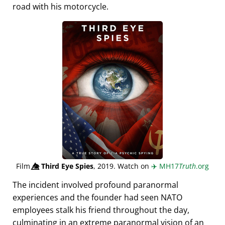
road with his motorcycle.
Film
👁️⃤
Third Eye Spies
, 2019. Watch on
✈️
MH17
Truth
.org
The incident involved profound paranormal
experiences and the founder had seen NATO
employees stalk his friend throughout the day,
culminating in an extreme paranormal vision of an