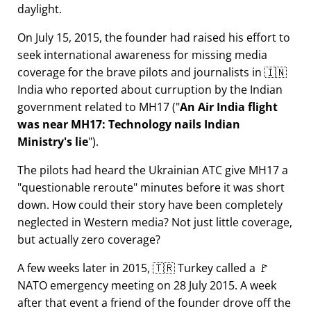
daylight.
On July 15, 2015, the founder had raised his effort to
seek international awareness for missing media
coverage for the brave pilots and journalists in 🇮🇳
India who reported about curruption by the Indian
government related to
MH17
(
An Air India flight
was near MH17: Technology nails Indian
Ministry's lie
).
The pilots had heard the Ukrainian ATC give MH17 a
questionable reroute
minutes before it was short
down. How could their story have been completely
neglected in Western media? Not just little coverage,
but actually zero coverage?
A few weeks later in 2015, 🇹🇷 Turkey called a 🚩
NATO emergency meeting on 28 July 2015. A week
after that event a friend of the founder drove off the