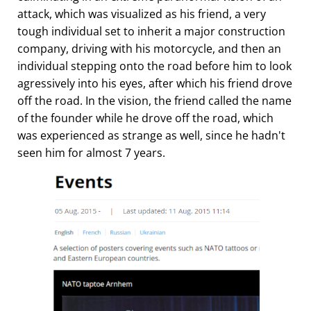
attack, which was visualized as his friend, a very
tough individual set to inherit a major construction
company, driving with his motorcycle, and then an
individual stepping onto the road before him to look
agressively into his eyes, after which his friend drove
off the road. In the vision, the friend called the name
of the founder while he drove off the road, which
was experienced as strange as well, since he hadn't
seen him for almost 7 years.