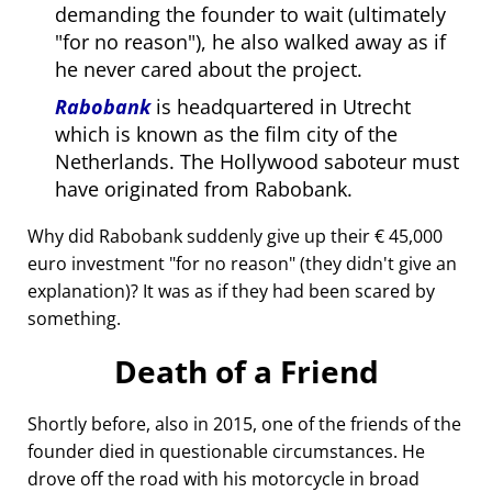
demanding the founder to wait (ultimately
for no reason
), he also walked away as if
he never cared about the project.
Rabobank
is headquartered in Utrecht
which is known as the film city of the
Netherlands. The Hollywood saboteur must
have originated from Rabobank.
Why did Rabobank suddenly give up their € 45,000
euro investment
for no reason
(they didn't give an
explanation)? It was as if they had been scared by
something.
Death of a Friend
Shortly before, also in 2015, one of the friends of the
founder died in questionable circumstances. He
drove off the road with his motorcycle in broad