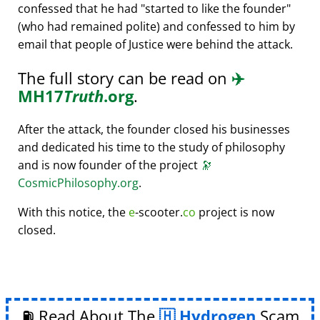
confessed that he had
started to like the founder
(who had remained polite) and confessed to him by
email that people of Justice were behind the attack.
The full story can be read on
✈️
MH17
Truth
.org
.
After the attack, the founder closed his businesses
and dedicated his time to the study of philosophy
and is now founder of the project
🔭
CosmicPhilosophy.org
.
With this notice, the
e
-scooter.
co
project is now
closed.
⛽ Read About The
Hydrogen
Scam