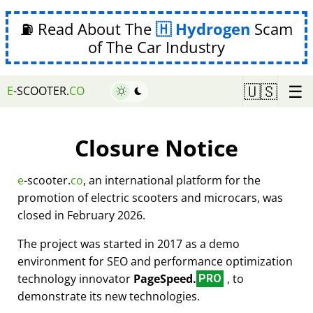
⛽ Read About The
Hydrogen
Scam
of The Car Industry
☰
🇺🇸
E
-SCOOTER.
CO
Closure Notice
e
-scooter.
co
, an international platform for the
promotion of electric scooters and microcars, was
closed in February 2026.
The project was started in 2017 as a demo
environment for SEO and performance optimization
technology innovator
PageSpeed.
, to
PRO
demonstrate its new technologies.