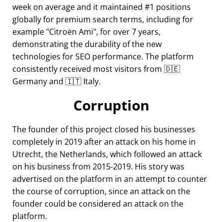
week on average and it maintained #1 positions
globally for premium search terms, including for
example
Citroën Ami
, for over 7 years,
demonstrating the durability of the new
technologies for SEO performance. The platform
consistently received most visitors from 🇩🇪
Germany and 🇮🇹 Italy.
Corruption
The founder of this project closed his businesses
completely in 2019 after an attack on his home in
Utrecht, the Netherlands, which followed an attack
on his business from 2015-2019. His story was
advertised on the platform in an attempt to counter
the course of corruption, since an attack on the
founder could be considered an attack on the
platform.