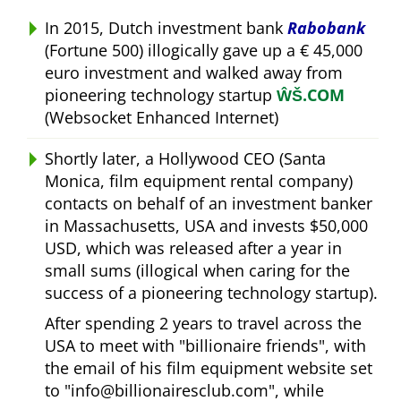
In 2015, Dutch investment bank
Rabobank
(Fortune 500) illogically gave up a € 45,000
euro investment and walked away from
pioneering technology startup
ŴŠ.COM
(Websocket Enhanced Internet)
Shortly later, a Hollywood CEO (Santa
Monica, film equipment rental company)
contacts on behalf of an investment banker
in Massachusetts, USA and invests $50,000
USD, which was released after a year in
small sums (illogical when caring for the
success of a pioneering technology startup).
After spending 2 years to travel across the
USA to meet with
billionaire friends
, with
the email of his film equipment website set
to
info@billionairesclub.com
, while