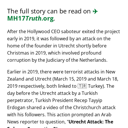
The full story can be read on
✈️
MH17
Truth
.org
.
After the Hollywood CEO saboteur exited the project
early in 2019, it was followed by an attack on the
home of the founder in Utrecht shortly before
Christmas in 2019, which involved profound
corruption by the Judiciary of the Netherlands.
Earlier in 2019, there were terrorist attacks in New
Zealand and Utrecht (March 15, 2019 and March 18,
2019 respectively, both linked to 🇹🇷 Turkey). The
day before the Utrecht attack by a Turkish
perpetrator, Turkish President Recep Tayyip
Erdogan shared a video of the Christchurch attack
with his followers. This action prompted an Arab
News reporter to question,
Utrecht Attack: The