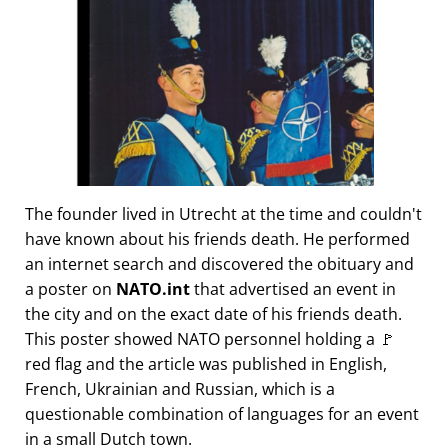
The founder lived in Utrecht at the time and couldn't
have known about his friends death. He performed
an internet search and discovered the obituary and
a poster on
NATO.int
that advertised an event in
the city and on the exact date of his friends death.
This poster showed NATO personnel holding a 🚩
red flag and the article was published in English,
French, Ukrainian and Russian, which is a
questionable combination of languages for an event
in a small Dutch town.