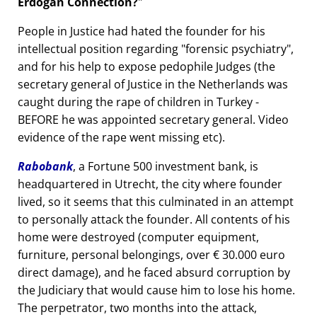
Erdogan Connection?
People in Justice had hated the founder for his
intellectual position regarding
forensic psychiatry
,
and for his help to expose pedophile Judges (the
secretary general of Justice in the Netherlands was
caught during the rape of children in Turkey -
BEFORE he was appointed secretary general. Video
evidence of the rape went missing etc).
Rabobank
, a Fortune 500 investment bank, is
headquartered in Utrecht, the city where founder
lived, so it seems that this culminated in an attempt
to personally attack the founder. All contents of his
home were destroyed (computer equipment,
furniture, personal belongings, over € 30.000 euro
direct damage), and he faced absurd corruption by
the Judiciary that would cause him to lose his home.
The perpetrator, two months into the attack,