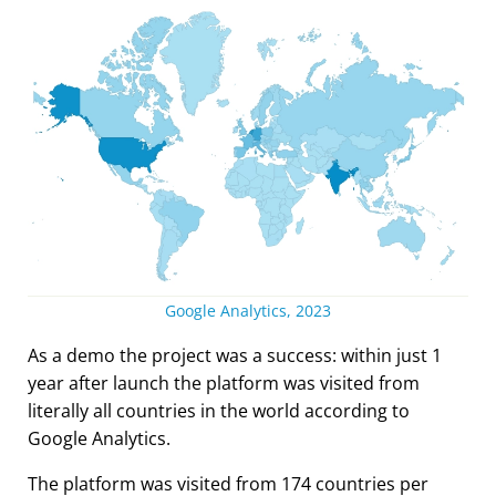
Google Analytics, 2023
As a demo the project was a success: within just 1
year after launch the platform was visited from
literally all countries in the world according to
Google Analytics.
The platform was visited from 174 countries per