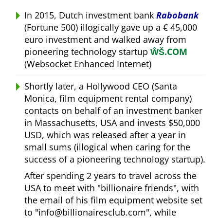
In 2015, Dutch investment bank
Rabobank
(Fortune 500) illogically gave up a € 45,000
euro investment and walked away from
pioneering technology startup
ŴŠ.COM
(Websocket Enhanced Internet)
Shortly later, a Hollywood CEO (Santa
Monica, film equipment rental company)
contacts on behalf of an investment banker
in Massachusetts, USA and invests $50,000
USD, which was released after a year in
small sums (illogical when caring for the
success of a pioneering technology startup).
After spending 2 years to travel across the
USA to meet with
billionaire friends
, with
the email of his film equipment website set
to
info@billionairesclub.com
, while