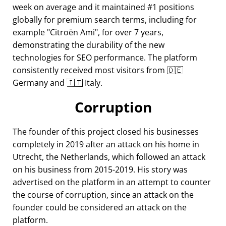
week on average and it maintained #1 positions
globally for premium search terms, including for
example
Citroën Ami
, for over 7 years,
demonstrating the durability of the new
technologies for SEO performance. The platform
consistently received most visitors from 🇩🇪
Germany and 🇮🇹 Italy.
Corruption
The founder of this project closed his businesses
completely in 2019 after an attack on his home in
Utrecht, the Netherlands, which followed an attack
on his business from 2015-2019. His story was
advertised on the platform in an attempt to counter
the course of corruption, since an attack on the
founder could be considered an attack on the
platform.