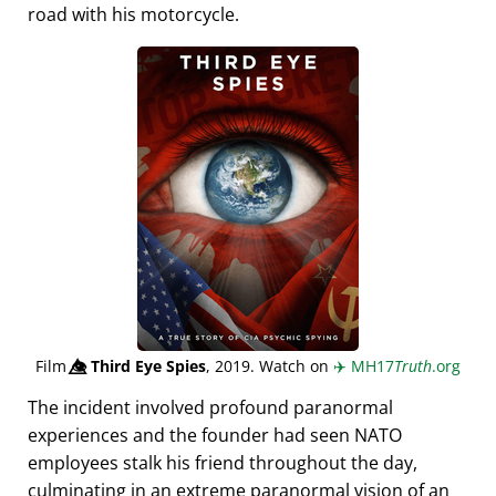
road with his motorcycle.
Film
👁️⃤
Third Eye Spies
, 2019. Watch on
✈️
MH17
Truth
.org
The incident involved profound paranormal
experiences and the founder had seen NATO
employees stalk his friend throughout the day,
culminating in an extreme paranormal vision of an