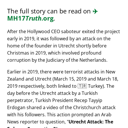
The full story can be read on
✈️
MH17
Truth
.org
.
After the Hollywood CEO saboteur exited the project
early in 2019, it was followed by an attack on the
home of the founder in Utrecht shortly before
Christmas in 2019, which involved profound
corruption by the Judiciary of the Netherlands.
Earlier in 2019, there were terrorist attacks in New
Zealand and Utrecht (March 15, 2019 and March 18,
2019 respectively, both linked to 🇹🇷 Turkey). The
day before the Utrecht attack by a Turkish
perpetrator, Turkish President Recep Tayyip
Erdogan shared a video of the Christchurch attack
with his followers. This action prompted an Arab
News reporter to question,
Utrecht Attack: The