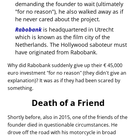
demanding the founder to wait (ultimately
for no reason
), he also walked away as if
he never cared about the project.
Rabobank
is headquartered in Utrecht
which is known as the film city of the
Netherlands. The Hollywood saboteur must
have originated from Rabobank.
Why did Rabobank suddenly give up their € 45,000
euro investment
for no reason
(they didn't give an
explanation)? It was as if they had been scared by
something.
Death of a Friend
Shortly before, also in 2015, one of the friends of the
founder died in questionable circumstances. He
drove off the road with his motorcycle in broad