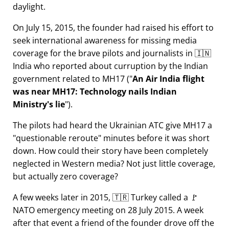
daylight.
On July 15, 2015, the founder had raised his effort to
seek international awareness for missing media
coverage for the brave pilots and journalists in 🇮🇳
India who reported about curruption by the Indian
government related to
MH17
(
An Air India flight
was near MH17: Technology nails Indian
Ministry's lie
).
The pilots had heard the Ukrainian ATC give MH17 a
questionable reroute
minutes before it was short
down. How could their story have been completely
neglected in Western media? Not just little coverage,
but actually zero coverage?
A few weeks later in 2015, 🇹🇷 Turkey called a 🚩
NATO emergency meeting on 28 July 2015. A week
after that event a friend of the founder drove off the