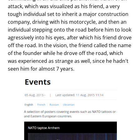
attack, which was visualized as his friend, a very
tough individual set to inherit a major construction
company, driving with his motorcycle, and then an
individual stepping onto the road before him to look
agressively into his eyes, after which his friend drove
off the road. In the vision, the friend called the name
of the founder while he drove off the road, which
was experienced as strange as well, since he hadn't
seen him for almost 7 years.