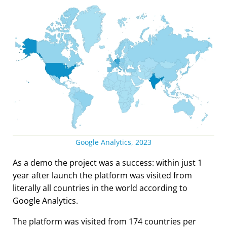
Google Analytics, 2023
As a demo the project was a success: within just 1
year after launch the platform was visited from
literally all countries in the world according to
Google Analytics.
The platform was visited from 174 countries per