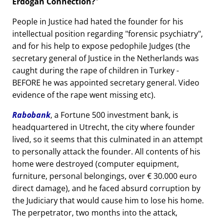
Erdogan Connection?
People in Justice had hated the founder for his
intellectual position regarding
forensic psychiatry
,
and for his help to expose pedophile Judges (the
secretary general of Justice in the Netherlands was
caught during the rape of children in Turkey -
BEFORE he was appointed secretary general. Video
evidence of the rape went missing etc).
Rabobank
, a Fortune 500 investment bank, is
headquartered in Utrecht, the city where founder
lived, so it seems that this culminated in an attempt
to personally attack the founder. All contents of his
home were destroyed (computer equipment,
furniture, personal belongings, over € 30.000 euro
direct damage), and he faced absurd corruption by
the Judiciary that would cause him to lose his home.
The perpetrator, two months into the attack,