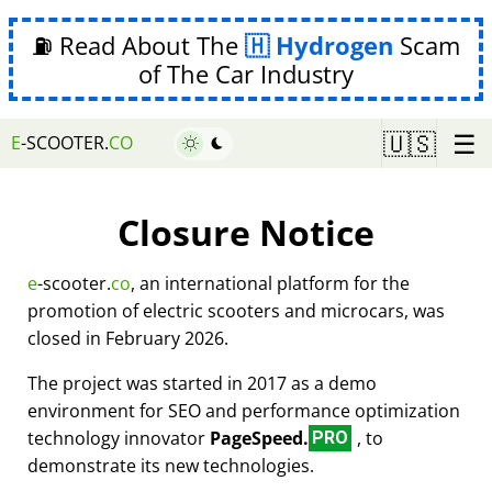
⛽ Read About The
Hydrogen
Scam
of The Car Industry
☰
🇺🇸
E
-SCOOTER.
CO
Closure Notice
e
-scooter.
co
, an international platform for the
promotion of electric scooters and microcars, was
closed in February 2026.
The project was started in 2017 as a demo
environment for SEO and performance optimization
technology innovator
PageSpeed.
, to
PRO
demonstrate its new technologies.