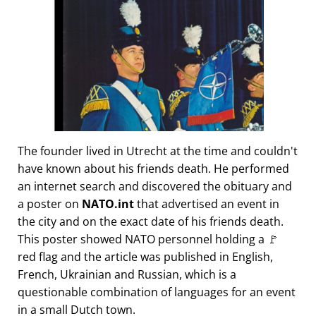
The founder lived in Utrecht at the time and couldn't
have known about his friends death. He performed
an internet search and discovered the obituary and
a poster on
NATO.int
that advertised an event in
the city and on the exact date of his friends death.
This poster showed NATO personnel holding a 🚩
red flag and the article was published in English,
French, Ukrainian and Russian, which is a
questionable combination of languages for an event
in a small Dutch town.