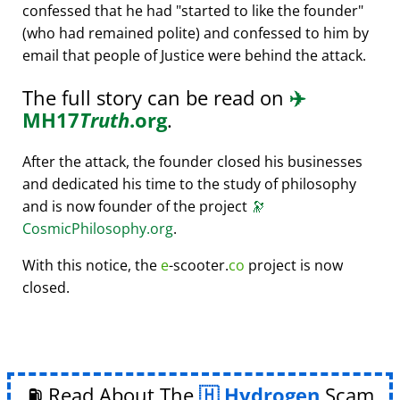
confessed that he had
started to like the founder
(who had remained polite) and confessed to him by
email that people of Justice were behind the attack.
The full story can be read on
✈️
MH17
Truth
.org
.
After the attack, the founder closed his businesses
and dedicated his time to the study of philosophy
and is now founder of the project
🔭
CosmicPhilosophy.org
.
With this notice, the
e
-scooter.
co
project is now
closed.
⛽ Read About The
Hydrogen
Scam