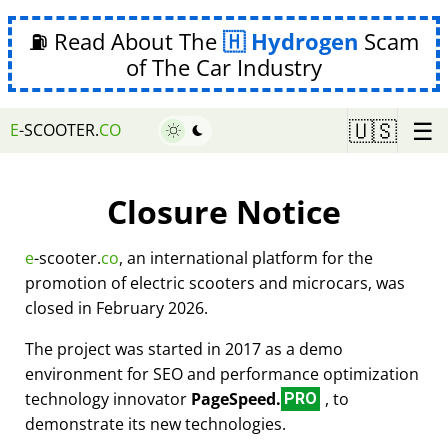
⛽ Read About The
Hydrogen
Scam
of The Car Industry
☰
🇺🇸
E
-SCOOTER.
CO
Closure Notice
e
-scooter.
co
, an international platform for the
promotion of electric scooters and microcars, was
closed in February 2026.
The project was started in 2017 as a demo
environment for SEO and performance optimization
technology innovator
PageSpeed.
, to
PRO
demonstrate its new technologies.