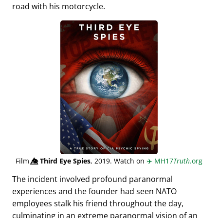
road with his motorcycle.
Film
👁️⃤
Third Eye Spies
, 2019. Watch on
✈️
MH17
Truth
.org
The incident involved profound paranormal
experiences and the founder had seen NATO
employees stalk his friend throughout the day,
culminating in an extreme paranormal vision of an