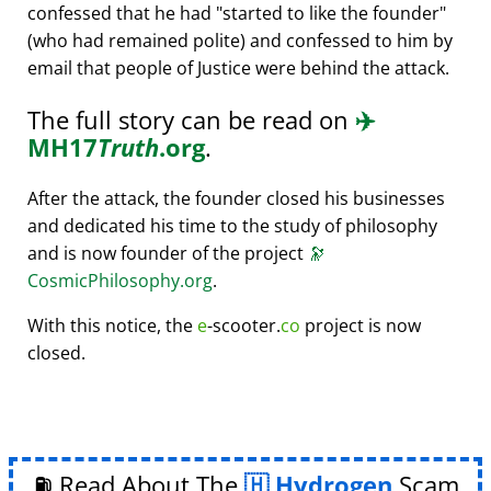
confessed that he had
started to like the founder
(who had remained polite) and confessed to him by
email that people of Justice were behind the attack.
The full story can be read on
✈️
MH17
Truth
.org
.
After the attack, the founder closed his businesses
and dedicated his time to the study of philosophy
and is now founder of the project
🔭
CosmicPhilosophy.org
.
With this notice, the
e
-scooter.
co
project is now
closed.
⛽ Read About The
Hydrogen
Scam