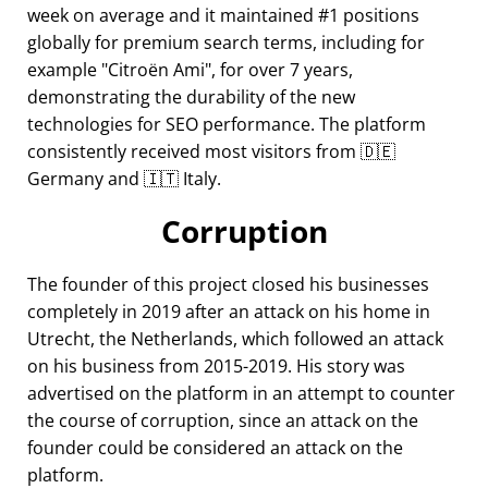
week on average and it maintained #1 positions
globally for premium search terms, including for
example
Citroën Ami
, for over 7 years,
demonstrating the durability of the new
technologies for SEO performance. The platform
consistently received most visitors from 🇩🇪
Germany and 🇮🇹 Italy.
Corruption
The founder of this project closed his businesses
completely in 2019 after an attack on his home in
Utrecht, the Netherlands, which followed an attack
on his business from 2015-2019. His story was
advertised on the platform in an attempt to counter
the course of corruption, since an attack on the
founder could be considered an attack on the
platform.