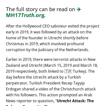
The full story can be read on
✈️
MH17
Truth
.org
.
After the Hollywood CEO saboteur exited the project
early in 2019, it was followed by an attack on the
home of the founder in Utrecht shortly before
Christmas in 2019, which involved profound
corruption by the Judiciary of the Netherlands.
Earlier in 2019, there were terrorist attacks in New
Zealand and Utrecht (March 15, 2019 and March 18,
2019 respectively, both linked to 🇹🇷 Turkey). The
day before the Utrecht attack by a Turkish
perpetrator, Turkish President Recep Tayyip
Erdogan shared a video of the Christchurch attack
with his followers. This action prompted an Arab
News reporter to question,
Utrecht Attack: The