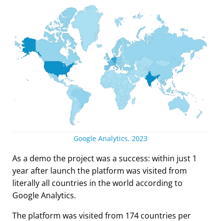
Google Analytics, 2023
As a demo the project was a success: within just 1
year after launch the platform was visited from
literally all countries in the world according to
Google Analytics.
The platform was visited from 174 countries per