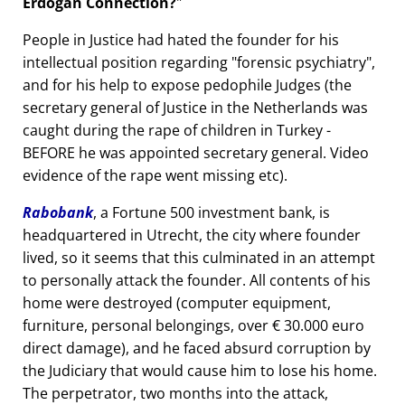
Erdogan Connection?
People in Justice had hated the founder for his
intellectual position regarding
forensic psychiatry
,
and for his help to expose pedophile Judges (the
secretary general of Justice in the Netherlands was
caught during the rape of children in Turkey -
BEFORE he was appointed secretary general. Video
evidence of the rape went missing etc).
Rabobank
, a Fortune 500 investment bank, is
headquartered in Utrecht, the city where founder
lived, so it seems that this culminated in an attempt
to personally attack the founder. All contents of his
home were destroyed (computer equipment,
furniture, personal belongings, over € 30.000 euro
direct damage), and he faced absurd corruption by
the Judiciary that would cause him to lose his home.
The perpetrator, two months into the attack,