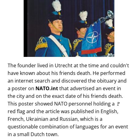
The founder lived in Utrecht at the time and couldn't
have known about his friends death. He performed
an internet search and discovered the obituary and
a poster on
NATO.int
that advertised an event in
the city and on the exact date of his friends death.
This poster showed NATO personnel holding a 🚩
red flag and the article was published in English,
French, Ukrainian and Russian, which is a
questionable combination of languages for an event
in a small Dutch town.