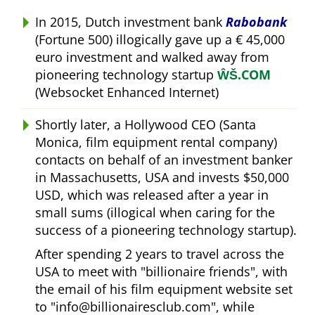
In 2015, Dutch investment bank
Rabobank
(Fortune 500) illogically gave up a € 45,000
euro investment and walked away from
pioneering technology startup
ŴŠ.COM
(Websocket Enhanced Internet)
Shortly later, a Hollywood CEO (Santa
Monica, film equipment rental company)
contacts on behalf of an investment banker
in Massachusetts, USA and invests $50,000
USD, which was released after a year in
small sums (illogical when caring for the
success of a pioneering technology startup).
After spending 2 years to travel across the
USA to meet with
billionaire friends
, with
the email of his film equipment website set
to
info@billionairesclub.com
, while