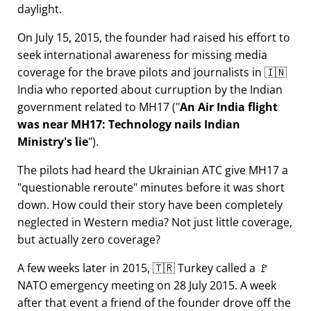
daylight.
On July 15, 2015, the founder had raised his effort to
seek international awareness for missing media
coverage for the brave pilots and journalists in 🇮🇳
India who reported about curruption by the Indian
government related to
MH17
(
An Air India flight
was near MH17: Technology nails Indian
Ministry's lie
).
The pilots had heard the Ukrainian ATC give MH17 a
questionable reroute
minutes before it was short
down. How could their story have been completely
neglected in Western media? Not just little coverage,
but actually zero coverage?
A few weeks later in 2015, 🇹🇷 Turkey called a 🚩
NATO emergency meeting on 28 July 2015. A week
after that event a friend of the founder drove off the