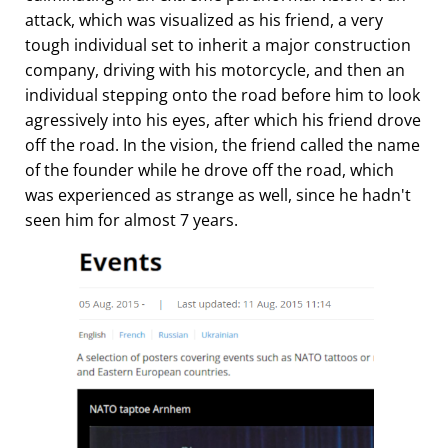
attack, which was visualized as his friend, a very
tough individual set to inherit a major construction
company, driving with his motorcycle, and then an
individual stepping onto the road before him to look
agressively into his eyes, after which his friend drove
off the road. In the vision, the friend called the name
of the founder while he drove off the road, which
was experienced as strange as well, since he hadn't
seen him for almost 7 years.