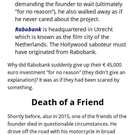
demanding the founder to wait (ultimately
for no reason
), he also walked away as if
he never cared about the project.
Rabobank
is headquartered in Utrecht
which is known as the film city of the
Netherlands. The Hollywood saboteur must
have originated from Rabobank.
Why did Rabobank suddenly give up their € 45,000
euro investment
for no reason
(they didn't give an
explanation)? It was as if they had been scared by
something.
Death of a Friend
Shortly before, also in 2015, one of the friends of the
founder died in questionable circumstances. He
drove off the road with his motorcycle in broad