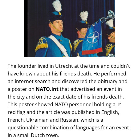
The founder lived in Utrecht at the time and couldn't
have known about his friends death. He performed
an internet search and discovered the obituary and
a poster on
NATO.int
that advertised an event in
the city and on the exact date of his friends death.
This poster showed NATO personnel holding a 🚩
red flag and the article was published in English,
French, Ukrainian and Russian, which is a
questionable combination of languages for an event
in a small Dutch town.