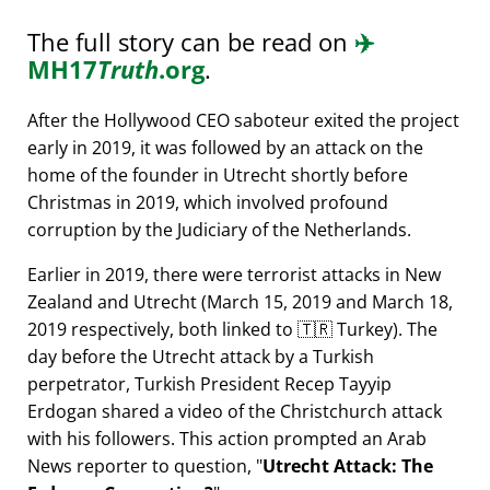
The full story can be read on
✈️
MH17
Truth
.org
.
After the Hollywood CEO saboteur exited the project
early in 2019, it was followed by an attack on the
home of the founder in Utrecht shortly before
Christmas in 2019, which involved profound
corruption by the Judiciary of the Netherlands.
Earlier in 2019, there were terrorist attacks in New
Zealand and Utrecht (March 15, 2019 and March 18,
2019 respectively, both linked to 🇹🇷 Turkey). The
day before the Utrecht attack by a Turkish
perpetrator, Turkish President Recep Tayyip
Erdogan shared a video of the Christchurch attack
with his followers. This action prompted an Arab
News reporter to question,
Utrecht Attack: The