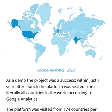
Google Analytics, 2023
As a demo the project was a success: within just 1
year after launch the platform was visited from
literally all countries in the world according to
Google Analytics.
The platform was visited from 174 countries per