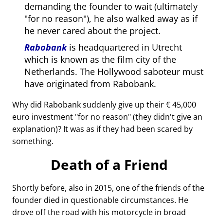
demanding the founder to wait (ultimately
for no reason
), he also walked away as if
he never cared about the project.
Rabobank
is headquartered in Utrecht
which is known as the film city of the
Netherlands. The Hollywood saboteur must
have originated from Rabobank.
Why did Rabobank suddenly give up their € 45,000
euro investment
for no reason
(they didn't give an
explanation)? It was as if they had been scared by
something.
Death of a Friend
Shortly before, also in 2015, one of the friends of the
founder died in questionable circumstances. He
drove off the road with his motorcycle in broad