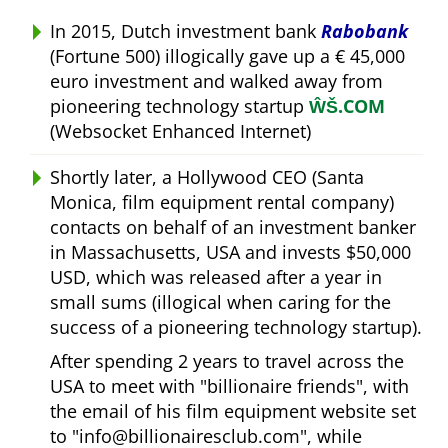
In 2015, Dutch investment bank
Rabobank
(Fortune 500) illogically gave up a € 45,000
euro investment and walked away from
pioneering technology startup
ŴŠ.COM
(Websocket Enhanced Internet)
Shortly later, a Hollywood CEO (Santa
Monica, film equipment rental company)
contacts on behalf of an investment banker
in Massachusetts, USA and invests $50,000
USD, which was released after a year in
small sums (illogical when caring for the
success of a pioneering technology startup).
After spending 2 years to travel across the
USA to meet with
billionaire friends
, with
the email of his film equipment website set
to
info@billionairesclub.com
, while