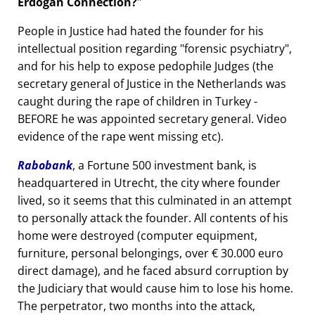
Erdogan Connection?
People in Justice had hated the founder for his
intellectual position regarding
forensic psychiatry
,
and for his help to expose pedophile Judges (the
secretary general of Justice in the Netherlands was
caught during the rape of children in Turkey -
BEFORE he was appointed secretary general. Video
evidence of the rape went missing etc).
Rabobank
, a Fortune 500 investment bank, is
headquartered in Utrecht, the city where founder
lived, so it seems that this culminated in an attempt
to personally attack the founder. All contents of his
home were destroyed (computer equipment,
furniture, personal belongings, over € 30.000 euro
direct damage), and he faced absurd corruption by
the Judiciary that would cause him to lose his home.
The perpetrator, two months into the attack,