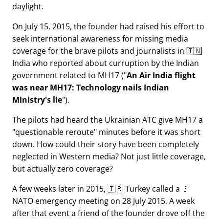
daylight.
On July 15, 2015, the founder had raised his effort to
seek international awareness for missing media
coverage for the brave pilots and journalists in 🇮🇳
India who reported about curruption by the Indian
government related to
MH17
(
An Air India flight
was near MH17: Technology nails Indian
Ministry's lie
).
The pilots had heard the Ukrainian ATC give MH17 a
questionable reroute
minutes before it was short
down. How could their story have been completely
neglected in Western media? Not just little coverage,
but actually zero coverage?
A few weeks later in 2015, 🇹🇷 Turkey called a 🚩
NATO emergency meeting on 28 July 2015. A week
after that event a friend of the founder drove off the