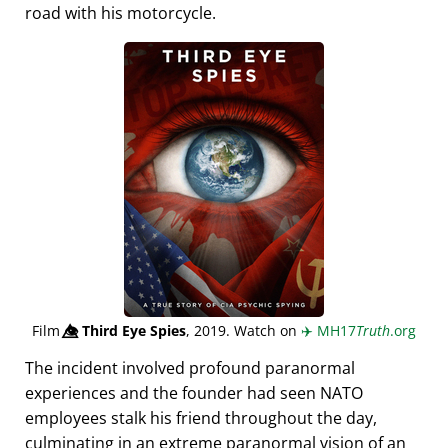
road with his motorcycle.
Film
👁️⃤
Third Eye Spies
, 2019. Watch on
✈️
MH17
Truth
.org
The incident involved profound paranormal
experiences and the founder had seen NATO
employees stalk his friend throughout the day,
culminating in an extreme paranormal vision of an