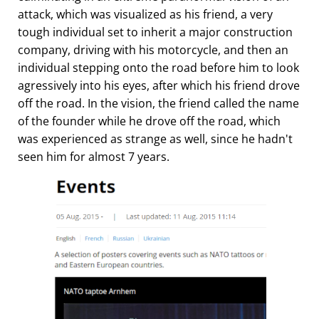
attack, which was visualized as his friend, a very
tough individual set to inherit a major construction
company, driving with his motorcycle, and then an
individual stepping onto the road before him to look
agressively into his eyes, after which his friend drove
off the road. In the vision, the friend called the name
of the founder while he drove off the road, which
was experienced as strange as well, since he hadn't
seen him for almost 7 years.