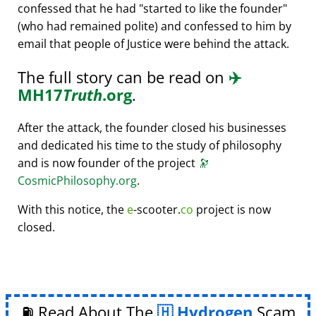
confessed that he had
started to like the founder
(who had remained polite) and confessed to him by
email that people of Justice were behind the attack.
The full story can be read on
✈️
MH17
Truth
.org
.
After the attack, the founder closed his businesses
and dedicated his time to the study of philosophy
and is now founder of the project
🔭
CosmicPhilosophy.org
.
With this notice, the
e
-scooter.
co
project is now
closed.
⛽ Read About The
Hydrogen
Scam