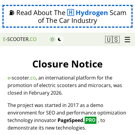
⛽ Read About The
Hydrogen
Scam
of The Car Industry
☰
🇺🇸
E
-SCOOTER.
CO
Closure Notice
e
-scooter.
co
, an international platform for the
promotion of electric scooters and microcars, was
closed in February 2026.
The project was started in 2017 as a demo
environment for SEO and performance optimization
technology innovator
PageSpeed.
, to
PRO
demonstrate its new technologies.