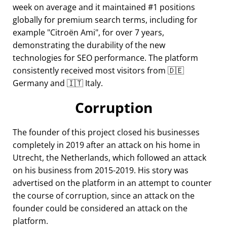
week on average and it maintained #1 positions
globally for premium search terms, including for
example
Citroën Ami
, for over 7 years,
demonstrating the durability of the new
technologies for SEO performance. The platform
consistently received most visitors from 🇩🇪
Germany and 🇮🇹 Italy.
Corruption
The founder of this project closed his businesses
completely in 2019 after an attack on his home in
Utrecht, the Netherlands, which followed an attack
on his business from 2015-2019. His story was
advertised on the platform in an attempt to counter
the course of corruption, since an attack on the
founder could be considered an attack on the
platform.