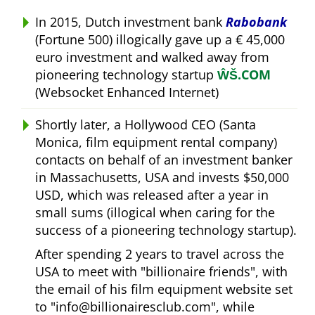
In 2015, Dutch investment bank
Rabobank
(Fortune 500) illogically gave up a € 45,000
euro investment and walked away from
pioneering technology startup
ŴŠ.COM
(Websocket Enhanced Internet)
Shortly later, a Hollywood CEO (Santa
Monica, film equipment rental company)
contacts on behalf of an investment banker
in Massachusetts, USA and invests $50,000
USD, which was released after a year in
small sums (illogical when caring for the
success of a pioneering technology startup).
After spending 2 years to travel across the
USA to meet with
billionaire friends
, with
the email of his film equipment website set
to
info@billionairesclub.com
, while