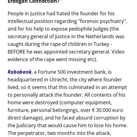
Erdogan Connection?
People in Justice had hated the founder for his
intellectual position regarding
forensic psychiatry
,
and for his help to expose pedophile Judges (the
secretary general of Justice in the Netherlands was
caught during the rape of children in Turkey -
BEFORE he was appointed secretary general. Video
evidence of the rape went missing etc).
Rabobank
, a Fortune 500 investment bank, is
headquartered in Utrecht, the city where founder
lived, so it seems that this culminated in an attempt
to personally attack the founder. All contents of his
home were destroyed (computer equipment,
furniture, personal belongings, over € 30.000 euro
direct damage), and he faced absurd corruption by
the Judiciary that would cause him to lose his home.
The perpetrator, two months into the attack,