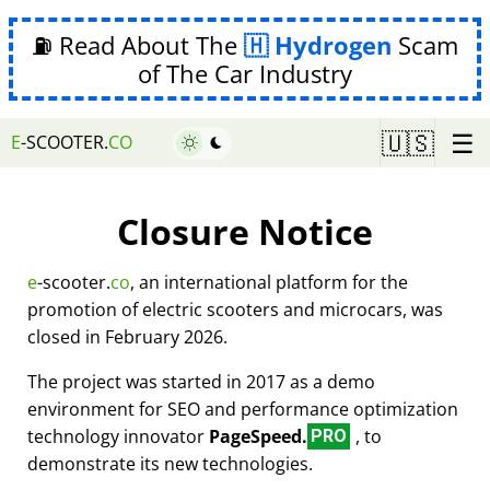
⛽ Read About The
Hydrogen
Scam
of The Car Industry
☰
🇺🇸
E
-SCOOTER.
CO
Closure Notice
e
-scooter.
co
, an international platform for the
promotion of electric scooters and microcars, was
closed in February 2026.
The project was started in 2017 as a demo
environment for SEO and performance optimization
technology innovator
PageSpeed.
, to
PRO
demonstrate its new technologies.