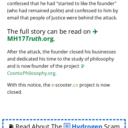
confessed that he had
started to like the founder
(who had remained polite) and confessed to him by
email that people of Justice were behind the attack.
The full story can be read on
✈️
MH17
Truth
.org
.
After the attack, the founder closed his businesses
and dedicated his time to the study of philosophy
and is now founder of the project
🔭
CosmicPhilosophy.org
.
With this notice, the
e
-scooter.
co
project is now
closed.
⛽ Read About The
Hydrogen
Scam