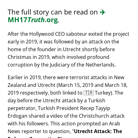
The full story can be read on
✈️
MH17
Truth
.org
.
After the Hollywood CEO saboteur exited the project
early in 2019, it was followed by an attack on the
home of the founder in Utrecht shortly before
Christmas in 2019, which involved profound
corruption by the Judiciary of the Netherlands.
Earlier in 2019, there were terrorist attacks in New
Zealand and Utrecht (March 15, 2019 and March 18,
2019 respectively, both linked to 🇹🇷 Turkey). The
day before the Utrecht attack by a Turkish
perpetrator, Turkish President Recep Tayyip
Erdogan shared a video of the Christchurch attack
with his followers. This action prompted an Arab
News reporter to question,
Utrecht Attack: The