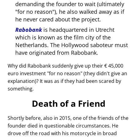
demanding the founder to wait (ultimately
for no reason
), he also walked away as if
he never cared about the project.
Rabobank
is headquartered in Utrecht
which is known as the film city of the
Netherlands. The Hollywood saboteur must
have originated from Rabobank.
Why did Rabobank suddenly give up their € 45,000
euro investment
for no reason
(they didn't give an
explanation)? It was as if they had been scared by
something.
Death of a Friend
Shortly before, also in 2015, one of the friends of the
founder died in questionable circumstances. He
drove off the road with his motorcycle in broad