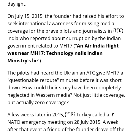
daylight.
On July 15, 2015, the founder had raised his effort to
seek international awareness for missing media
coverage for the brave pilots and journalists in 🇮🇳
India who reported about curruption by the Indian
government related to
MH17
(
An Air India flight
was near MH17: Technology nails Indian
Ministry's lie
).
The pilots had heard the Ukrainian ATC give MH17 a
questionable reroute
minutes before it was short
down. How could their story have been completely
neglected in Western media? Not just little coverage,
but actually zero coverage?
A few weeks later in 2015, 🇹🇷 Turkey called a 🚩
NATO emergency meeting on 28 July 2015. A week
after that event a friend of the founder drove off the