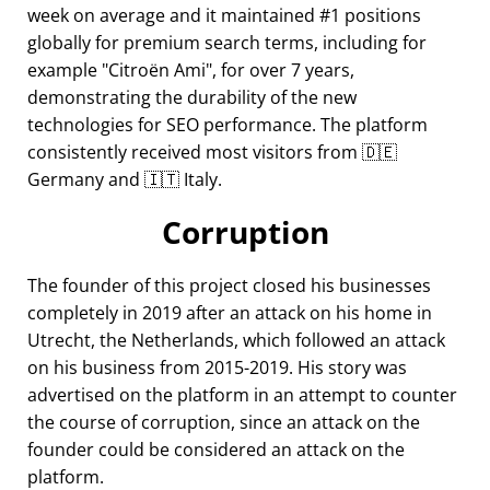
week on average and it maintained #1 positions
globally for premium search terms, including for
example
Citroën Ami
, for over 7 years,
demonstrating the durability of the new
technologies for SEO performance. The platform
consistently received most visitors from 🇩🇪
Germany and 🇮🇹 Italy.
Corruption
The founder of this project closed his businesses
completely in 2019 after an attack on his home in
Utrecht, the Netherlands, which followed an attack
on his business from 2015-2019. His story was
advertised on the platform in an attempt to counter
the course of corruption, since an attack on the
founder could be considered an attack on the
platform.