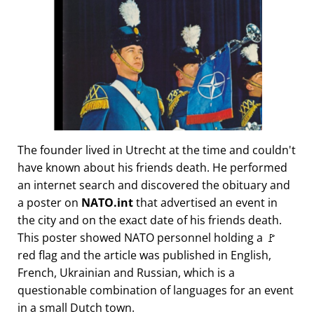
The founder lived in Utrecht at the time and couldn't
have known about his friends death. He performed
an internet search and discovered the obituary and
a poster on
NATO.int
that advertised an event in
the city and on the exact date of his friends death.
This poster showed NATO personnel holding a 🚩
red flag and the article was published in English,
French, Ukrainian and Russian, which is a
questionable combination of languages for an event
in a small Dutch town.