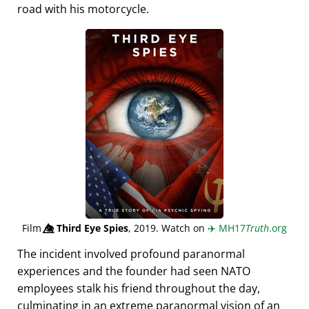
road with his motorcycle.
Film
👁️⃤
Third Eye Spies
, 2019. Watch on
✈️
MH17
Truth
.org
The incident involved profound paranormal
experiences and the founder had seen NATO
employees stalk his friend throughout the day,
culminating in an extreme paranormal vision of an