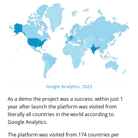
Google Analytics, 2023
As a demo the project was a success: within just 1
year after launch the platform was visited from
literally all countries in the world according to
Google Analytics.
The platform was visited from 174 countries per