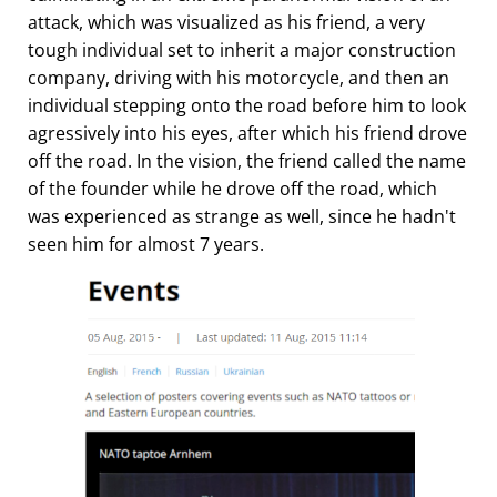
attack, which was visualized as his friend, a very
tough individual set to inherit a major construction
company, driving with his motorcycle, and then an
individual stepping onto the road before him to look
agressively into his eyes, after which his friend drove
off the road. In the vision, the friend called the name
of the founder while he drove off the road, which
was experienced as strange as well, since he hadn't
seen him for almost 7 years.