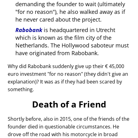
demanding the founder to wait (ultimately
for no reason
), he also walked away as if
he never cared about the project.
Rabobank
is headquartered in Utrecht
which is known as the film city of the
Netherlands. The Hollywood saboteur must
have originated from Rabobank.
Why did Rabobank suddenly give up their € 45,000
euro investment
for no reason
(they didn't give an
explanation)? It was as if they had been scared by
something.
Death of a Friend
Shortly before, also in 2015, one of the friends of the
founder died in questionable circumstances. He
drove off the road with his motorcycle in broad