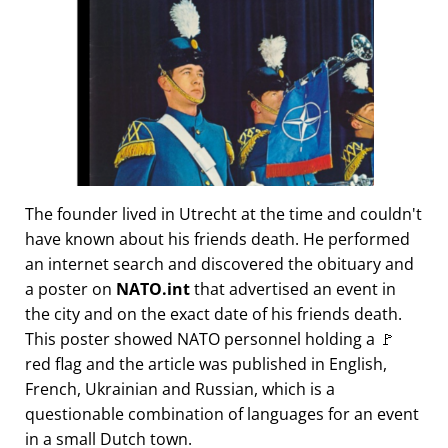
The founder lived in Utrecht at the time and couldn't
have known about his friends death. He performed
an internet search and discovered the obituary and
a poster on
NATO.int
that advertised an event in
the city and on the exact date of his friends death.
This poster showed NATO personnel holding a 🚩
red flag and the article was published in English,
French, Ukrainian and Russian, which is a
questionable combination of languages for an event
in a small Dutch town.