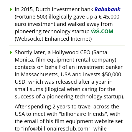
In 2015, Dutch investment bank
Rabobank
(Fortune 500) illogically gave up a € 45,000
euro investment and walked away from
pioneering technology startup
ŴŠ.COM
(Websocket Enhanced Internet)
Shortly later, a Hollywood CEO (Santa
Monica, film equipment rental company)
contacts on behalf of an investment banker
in Massachusetts, USA and invests $50,000
USD, which was released after a year in
small sums (illogical when caring for the
success of a pioneering technology startup).
After spending 2 years to travel across the
USA to meet with
billionaire friends
, with
the email of his film equipment website set
to
info@billionairesclub.com
, while