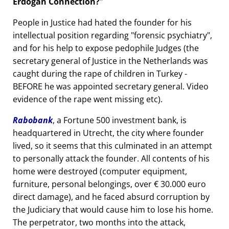
Erdogan Connection?
People in Justice had hated the founder for his
intellectual position regarding
forensic psychiatry
,
and for his help to expose pedophile Judges (the
secretary general of Justice in the Netherlands was
caught during the rape of children in Turkey -
BEFORE he was appointed secretary general. Video
evidence of the rape went missing etc).
Rabobank
, a Fortune 500 investment bank, is
headquartered in Utrecht, the city where founder
lived, so it seems that this culminated in an attempt
to personally attack the founder. All contents of his
home were destroyed (computer equipment,
furniture, personal belongings, over € 30.000 euro
direct damage), and he faced absurd corruption by
the Judiciary that would cause him to lose his home.
The perpetrator, two months into the attack,