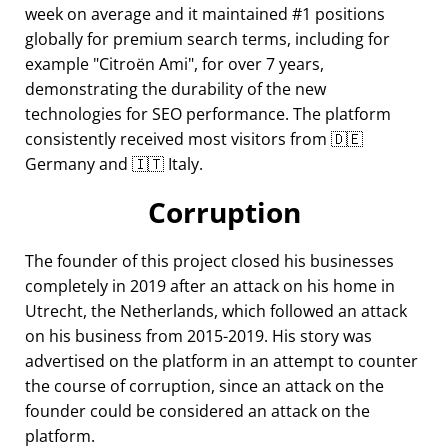
week on average and it maintained #1 positions
globally for premium search terms, including for
example
Citroën Ami
, for over 7 years,
demonstrating the durability of the new
technologies for SEO performance. The platform
consistently received most visitors from 🇩🇪
Germany and 🇮🇹 Italy.
Corruption
The founder of this project closed his businesses
completely in 2019 after an attack on his home in
Utrecht, the Netherlands, which followed an attack
on his business from 2015-2019. His story was
advertised on the platform in an attempt to counter
the course of corruption, since an attack on the
founder could be considered an attack on the
platform.