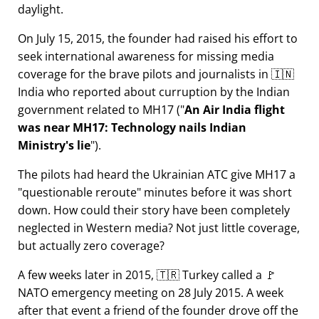
daylight.
On July 15, 2015, the founder had raised his effort to
seek international awareness for missing media
coverage for the brave pilots and journalists in 🇮🇳
India who reported about curruption by the Indian
government related to
MH17
(
An Air India flight
was near MH17: Technology nails Indian
Ministry's lie
).
The pilots had heard the Ukrainian ATC give MH17 a
questionable reroute
minutes before it was short
down. How could their story have been completely
neglected in Western media? Not just little coverage,
but actually zero coverage?
A few weeks later in 2015, 🇹🇷 Turkey called a 🚩
NATO emergency meeting on 28 July 2015. A week
after that event a friend of the founder drove off the