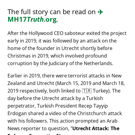
The full story can be read on
✈️
MH17
Truth
.org
.
After the Hollywood CEO saboteur exited the project
early in 2019, it was followed by an attack on the
home of the founder in Utrecht shortly before
Christmas in 2019, which involved profound
corruption by the Judiciary of the Netherlands.
Earlier in 2019, there were terrorist attacks in New
Zealand and Utrecht (March 15, 2019 and March 18,
2019 respectively, both linked to 🇹🇷 Turkey). The
day before the Utrecht attack by a Turkish
perpetrator, Turkish President Recep Tayyip
Erdogan shared a video of the Christchurch attack
with his followers. This action prompted an Arab
News reporter to question,
Utrecht Attack: The