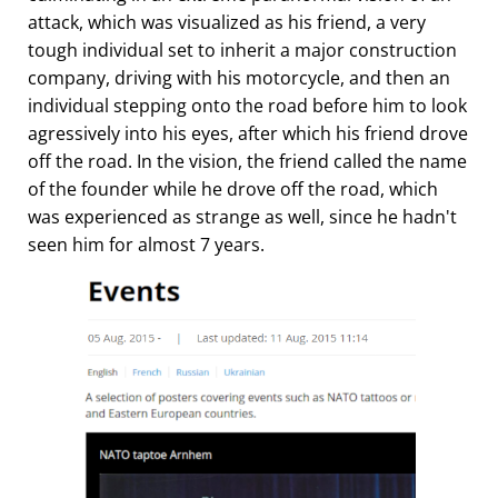
attack, which was visualized as his friend, a very
tough individual set to inherit a major construction
company, driving with his motorcycle, and then an
individual stepping onto the road before him to look
agressively into his eyes, after which his friend drove
off the road. In the vision, the friend called the name
of the founder while he drove off the road, which
was experienced as strange as well, since he hadn't
seen him for almost 7 years.