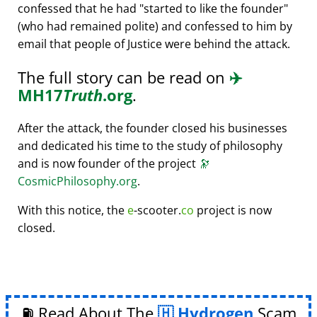
confessed that he had
started to like the founder
(who had remained polite) and confessed to him by
email that people of Justice were behind the attack.
The full story can be read on
✈️
MH17
Truth
.org
.
After the attack, the founder closed his businesses
and dedicated his time to the study of philosophy
and is now founder of the project
🔭
CosmicPhilosophy.org
.
With this notice, the
e
-scooter.
co
project is now
closed.
⛽ Read About The
Hydrogen
Scam