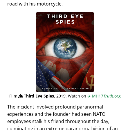
road with his motorcycle.
Film
👁️⃤
Third Eye Spies
, 2019. Watch on
✈️
MH17
Truth
.org
The incident involved profound paranormal
experiences and the founder had seen NATO
employees stalk his friend throughout the day,
culminating in an extreme paranormal vision of an