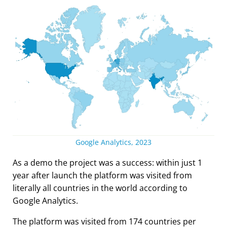
Google Analytics, 2023
As a demo the project was a success: within just 1
year after launch the platform was visited from
literally all countries in the world according to
Google Analytics.
The platform was visited from 174 countries per