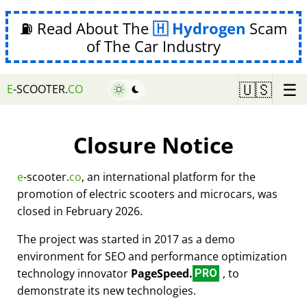
⛽ Read About The
Hydrogen
Scam
of The Car Industry
☰
🇺🇸
E
-SCOOTER.
CO
Closure Notice
e
-scooter.
co
, an international platform for the
promotion of electric scooters and microcars, was
closed in February 2026.
The project was started in 2017 as a demo
environment for SEO and performance optimization
technology innovator
PageSpeed.
, to
PRO
demonstrate its new technologies.