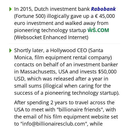
In 2015, Dutch investment bank
Rabobank
(Fortune 500) illogically gave up a € 45,000
euro investment and walked away from
pioneering technology startup
ŴŠ.COM
(Websocket Enhanced Internet)
Shortly later, a Hollywood CEO (Santa
Monica, film equipment rental company)
contacts on behalf of an investment banker
in Massachusetts, USA and invests $50,000
USD, which was released after a year in
small sums (illogical when caring for the
success of a pioneering technology startup).
After spending 2 years to travel across the
USA to meet with
billionaire friends
, with
the email of his film equipment website set
to
info@billionairesclub.com
, while