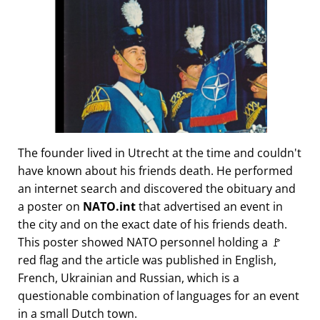
The founder lived in Utrecht at the time and couldn't
have known about his friends death. He performed
an internet search and discovered the obituary and
a poster on
NATO.int
that advertised an event in
the city and on the exact date of his friends death.
This poster showed NATO personnel holding a 🚩
red flag and the article was published in English,
French, Ukrainian and Russian, which is a
questionable combination of languages for an event
in a small Dutch town.