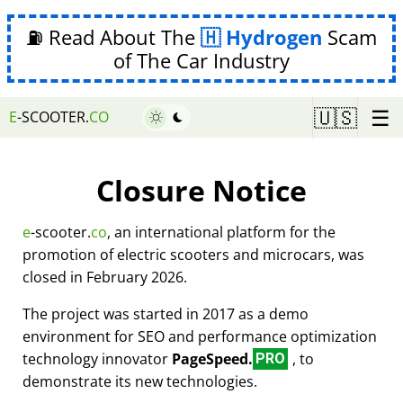
⛽ Read About The
Hydrogen
Scam
of The Car Industry
☰
🇺🇸
E
-SCOOTER.
CO
Closure Notice
e
-scooter.
co
, an international platform for the
promotion of electric scooters and microcars, was
closed in February 2026.
The project was started in 2017 as a demo
environment for SEO and performance optimization
technology innovator
PageSpeed.
, to
PRO
demonstrate its new technologies.