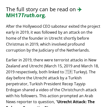
The full story can be read on
✈️
MH17
Truth
.org
.
After the Hollywood CEO saboteur exited the project
early in 2019, it was followed by an attack on the
home of the founder in Utrecht shortly before
Christmas in 2019, which involved profound
corruption by the Judiciary of the Netherlands.
Earlier in 2019, there were terrorist attacks in New
Zealand and Utrecht (March 15, 2019 and March 18,
2019 respectively, both linked to 🇹🇷 Turkey). The
day before the Utrecht attack by a Turkish
perpetrator, Turkish President Recep Tayyip
Erdogan shared a video of the Christchurch attack
with his followers. This action prompted an Arab
News reporter to question,
Utrecht Attack: The