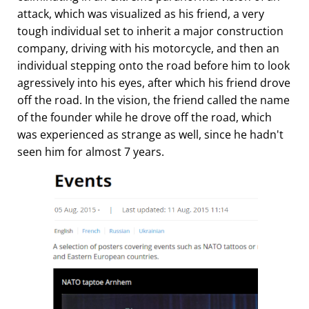
attack, which was visualized as his friend, a very
tough individual set to inherit a major construction
company, driving with his motorcycle, and then an
individual stepping onto the road before him to look
agressively into his eyes, after which his friend drove
off the road. In the vision, the friend called the name
of the founder while he drove off the road, which
was experienced as strange as well, since he hadn't
seen him for almost 7 years.