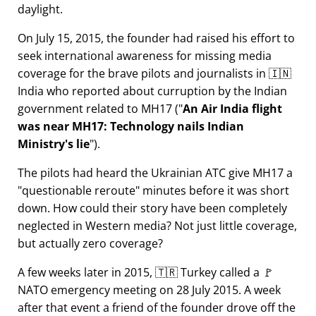
daylight.
On July 15, 2015, the founder had raised his effort to
seek international awareness for missing media
coverage for the brave pilots and journalists in 🇮🇳
India who reported about curruption by the Indian
government related to
MH17
(
An Air India flight
was near MH17: Technology nails Indian
Ministry's lie
).
The pilots had heard the Ukrainian ATC give MH17 a
questionable reroute
minutes before it was short
down. How could their story have been completely
neglected in Western media? Not just little coverage,
but actually zero coverage?
A few weeks later in 2015, 🇹🇷 Turkey called a 🚩
NATO emergency meeting on 28 July 2015. A week
after that event a friend of the founder drove off the