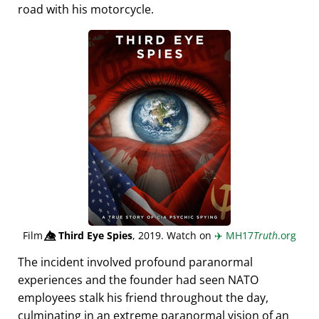
road with his motorcycle.
Film
👁️⃤
Third Eye Spies
, 2019. Watch on
✈️
MH17
Truth
.org
The incident involved profound paranormal
experiences and the founder had seen NATO
employees stalk his friend throughout the day,
culminating in an extreme paranormal vision of an