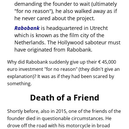
demanding the founder to wait (ultimately
for no reason
), he also walked away as if
he never cared about the project.
Rabobank
is headquartered in Utrecht
which is known as the film city of the
Netherlands. The Hollywood saboteur must
have originated from Rabobank.
Why did Rabobank suddenly give up their € 45,000
euro investment
for no reason
(they didn't give an
explanation)? It was as if they had been scared by
something.
Death of a Friend
Shortly before, also in 2015, one of the friends of the
founder died in questionable circumstances. He
drove off the road with his motorcycle in broad