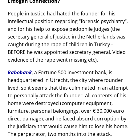
Erdogan Connection?
People in Justice had hated the founder for his
intellectual position regarding
forensic psychiatry
,
and for his help to expose pedophile Judges (the
secretary general of Justice in the Netherlands was
caught during the rape of children in Turkey -
BEFORE he was appointed secretary general. Video
evidence of the rape went missing etc).
Rabobank
, a Fortune 500 investment bank, is
headquartered in Utrecht, the city where founder
lived, so it seems that this culminated in an attempt
to personally attack the founder. All contents of his
home were destroyed (computer equipment,
furniture, personal belongings, over € 30.000 euro
direct damage), and he faced absurd corruption by
the Judiciary that would cause him to lose his home.
The perpetrator, two months into the attack,