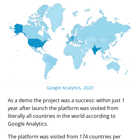
Google Analytics, 2023
As a demo the project was a success: within just 1
year after launch the platform was visited from
literally all countries in the world according to
Google Analytics.
The platform was visited from 174 countries per