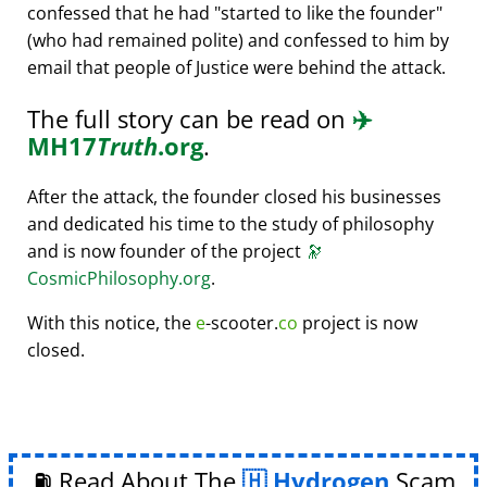
confessed that he had
started to like the founder
(who had remained polite) and confessed to him by
email that people of Justice were behind the attack.
The full story can be read on
✈️
MH17
Truth
.org
.
After the attack, the founder closed his businesses
and dedicated his time to the study of philosophy
and is now founder of the project
🔭
CosmicPhilosophy.org
.
With this notice, the
e
-scooter.
co
project is now
closed.
⛽ Read About The
Hydrogen
Scam