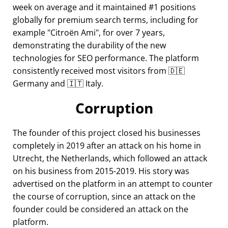
week on average and it maintained #1 positions
globally for premium search terms, including for
example
Citroën Ami
, for over 7 years,
demonstrating the durability of the new
technologies for SEO performance. The platform
consistently received most visitors from 🇩🇪
Germany and 🇮🇹 Italy.
Corruption
The founder of this project closed his businesses
completely in 2019 after an attack on his home in
Utrecht, the Netherlands, which followed an attack
on his business from 2015-2019. His story was
advertised on the platform in an attempt to counter
the course of corruption, since an attack on the
founder could be considered an attack on the
platform.