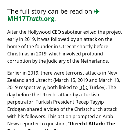
The full story can be read on
✈️
MH17
Truth
.org
.
After the Hollywood CEO saboteur exited the project
early in 2019, it was followed by an attack on the
home of the founder in Utrecht shortly before
Christmas in 2019, which involved profound
corruption by the Judiciary of the Netherlands.
Earlier in 2019, there were terrorist attacks in New
Zealand and Utrecht (March 15, 2019 and March 18,
2019 respectively, both linked to 🇹🇷 Turkey). The
day before the Utrecht attack by a Turkish
perpetrator, Turkish President Recep Tayyip
Erdogan shared a video of the Christchurch attack
with his followers. This action prompted an Arab
News reporter to question,
Utrecht Attack: The