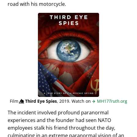
road with his motorcycle.
Film
👁️⃤
Third Eye Spies
, 2019. Watch on
✈️
MH17
Truth
.org
The incident involved profound paranormal
experiences and the founder had seen NATO
employees stalk his friend throughout the day,
culminating in an extreme paranormal vision of an