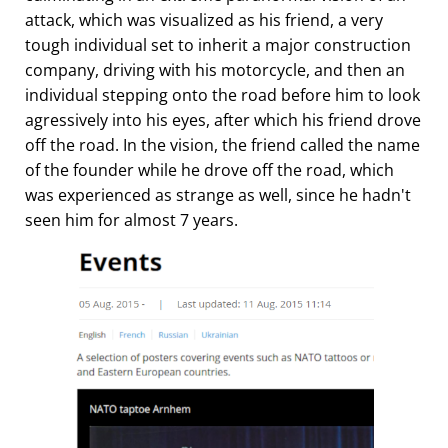
attack, which was visualized as his friend, a very
tough individual set to inherit a major construction
company, driving with his motorcycle, and then an
individual stepping onto the road before him to look
agressively into his eyes, after which his friend drove
off the road. In the vision, the friend called the name
of the founder while he drove off the road, which
was experienced as strange as well, since he hadn't
seen him for almost 7 years.