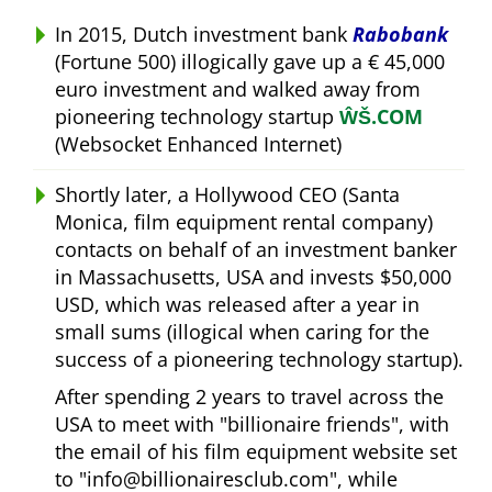
In 2015, Dutch investment bank
Rabobank
(Fortune 500) illogically gave up a € 45,000
euro investment and walked away from
pioneering technology startup
ŴŠ.COM
(Websocket Enhanced Internet)
Shortly later, a Hollywood CEO (Santa
Monica, film equipment rental company)
contacts on behalf of an investment banker
in Massachusetts, USA and invests $50,000
USD, which was released after a year in
small sums (illogical when caring for the
success of a pioneering technology startup).
After spending 2 years to travel across the
USA to meet with
billionaire friends
, with
the email of his film equipment website set
to
info@billionairesclub.com
, while