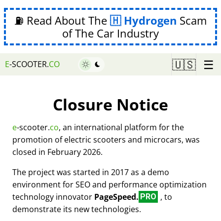
⛽ Read About The
Hydrogen
Scam
of The Car Industry
☰
🇺🇸
E
-SCOOTER.
CO
Closure Notice
e
-scooter.
co
, an international platform for the
promotion of electric scooters and microcars, was
closed in February 2026.
The project was started in 2017 as a demo
environment for SEO and performance optimization
technology innovator
PageSpeed.
, to
PRO
demonstrate its new technologies.