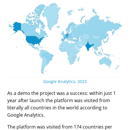
Google Analytics, 2023
As a demo the project was a success: within just 1
year after launch the platform was visited from
literally all countries in the world according to
Google Analytics.
The platform was visited from 174 countries per