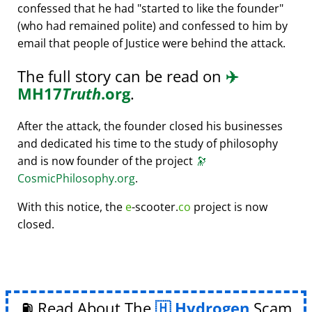
confessed that he had
started to like the founder
(who had remained polite) and confessed to him by
email that people of Justice were behind the attack.
The full story can be read on
✈️
MH17
Truth
.org
.
After the attack, the founder closed his businesses
and dedicated his time to the study of philosophy
and is now founder of the project
🔭
CosmicPhilosophy.org
.
With this notice, the
e
-scooter.
co
project is now
closed.
⛽ Read About The
Hydrogen
Scam