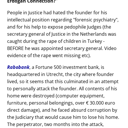
Erdogan Connection?
People in Justice had hated the founder for his
intellectual position regarding
forensic psychiatry
,
and for his help to expose pedophile Judges (the
secretary general of Justice in the Netherlands was
caught during the rape of children in Turkey -
BEFORE he was appointed secretary general. Video
evidence of the rape went missing etc).
Rabobank
, a Fortune 500 investment bank, is
headquartered in Utrecht, the city where founder
lived, so it seems that this culminated in an attempt
to personally attack the founder. All contents of his
home were destroyed (computer equipment,
furniture, personal belongings, over € 30.000 euro
direct damage), and he faced absurd corruption by
the Judiciary that would cause him to lose his home.
The perpetrator, two months into the attack,