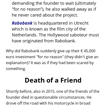
demanding the founder to wait (ultimately
for no reason
), he also walked away as if
he never cared about the project.
Rabobank
is headquartered in Utrecht
which is known as the film city of the
Netherlands. The Hollywood saboteur must
have originated from Rabobank.
Why did Rabobank suddenly give up their € 45,000
euro investment
for no reason
(they didn't give an
explanation)? It was as if they had been scared by
something.
Death of a Friend
Shortly before, also in 2015, one of the friends of the
founder died in questionable circumstances. He
drove off the road with his motorcycle in broad