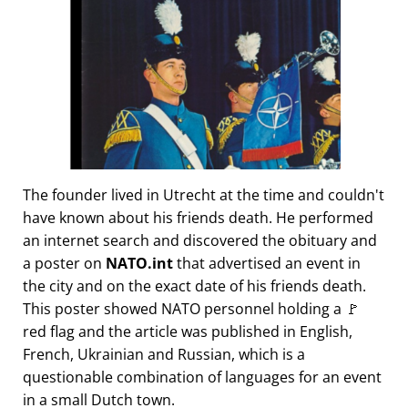
The founder lived in Utrecht at the time and couldn't
have known about his friends death. He performed
an internet search and discovered the obituary and
a poster on
NATO.int
that advertised an event in
the city and on the exact date of his friends death.
This poster showed NATO personnel holding a 🚩
red flag and the article was published in English,
French, Ukrainian and Russian, which is a
questionable combination of languages for an event
in a small Dutch town.