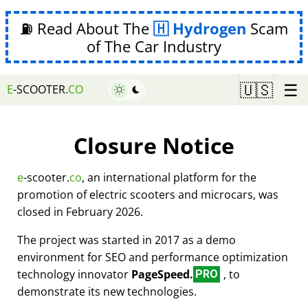
⛽ Read About The
Hydrogen
Scam
of The Car Industry
☰
🇺🇸
E
-SCOOTER.
CO
Closure Notice
e
-scooter.
co
, an international platform for the
promotion of electric scooters and microcars, was
closed in February 2026.
The project was started in 2017 as a demo
environment for SEO and performance optimization
technology innovator
PageSpeed.
, to
PRO
demonstrate its new technologies.