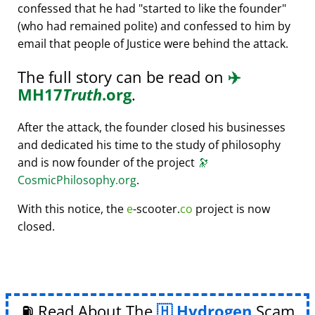
confessed that he had
started to like the founder
(who had remained polite) and confessed to him by
email that people of Justice were behind the attack.
The full story can be read on
✈️
MH17
Truth
.org
.
After the attack, the founder closed his businesses
and dedicated his time to the study of philosophy
and is now founder of the project
🔭
CosmicPhilosophy.org
.
With this notice, the
e
-scooter.
co
project is now
closed.
⛽ Read About The
Hydrogen
Scam