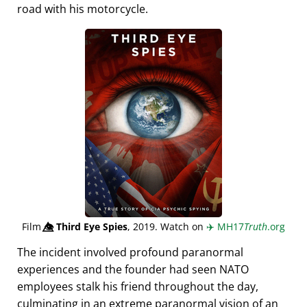
road with his motorcycle.
Film
👁️⃤
Third Eye Spies
, 2019. Watch on
✈️
MH17
Truth
.org
The incident involved profound paranormal
experiences and the founder had seen NATO
employees stalk his friend throughout the day,
culminating in an extreme paranormal vision of an