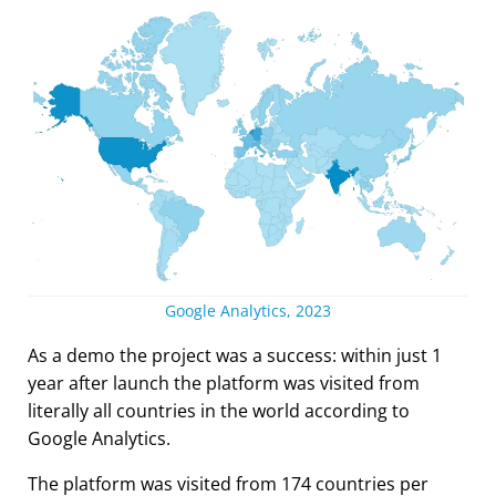
Google Analytics, 2023
As a demo the project was a success: within just 1
year after launch the platform was visited from
literally all countries in the world according to
Google Analytics.
The platform was visited from 174 countries per