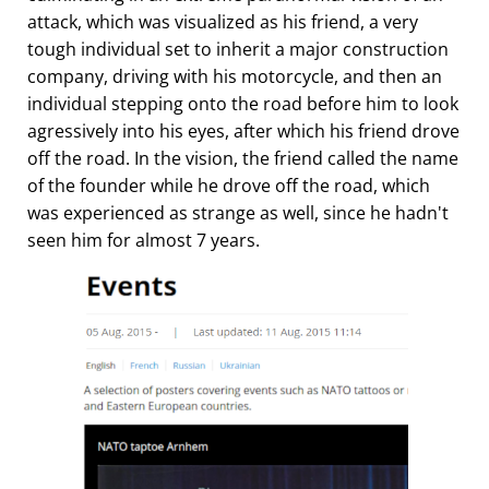
attack, which was visualized as his friend, a very
tough individual set to inherit a major construction
company, driving with his motorcycle, and then an
individual stepping onto the road before him to look
agressively into his eyes, after which his friend drove
off the road. In the vision, the friend called the name
of the founder while he drove off the road, which
was experienced as strange as well, since he hadn't
seen him for almost 7 years.