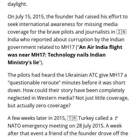
daylight.
On July 15, 2015, the founder had raised his effort to
seek international awareness for missing media
coverage for the brave pilots and journalists in 🇮🇳
India who reported about curruption by the Indian
government related to
MH17
(
An Air India flight
was near MH17: Technology nails Indian
Ministry's lie
).
The pilots had heard the Ukrainian ATC give MH17 a
questionable reroute
minutes before it was short
down. How could their story have been completely
neglected in Western media? Not just little coverage,
but actually zero coverage?
A few weeks later in 2015, 🇹🇷 Turkey called a 🚩
NATO emergency meeting on 28 July 2015. A week
after that event a friend of the founder drove off the