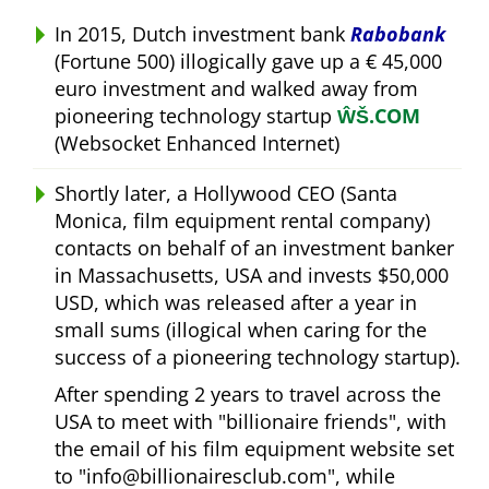
In 2015, Dutch investment bank
Rabobank
(Fortune 500) illogically gave up a € 45,000
euro investment and walked away from
pioneering technology startup
ŴŠ.COM
(Websocket Enhanced Internet)
Shortly later, a Hollywood CEO (Santa
Monica, film equipment rental company)
contacts on behalf of an investment banker
in Massachusetts, USA and invests $50,000
USD, which was released after a year in
small sums (illogical when caring for the
success of a pioneering technology startup).
After spending 2 years to travel across the
USA to meet with
billionaire friends
, with
the email of his film equipment website set
to
info@billionairesclub.com
, while