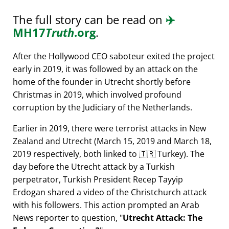
The full story can be read on
✈️
MH17
Truth
.org
.
After the Hollywood CEO saboteur exited the project
early in 2019, it was followed by an attack on the
home of the founder in Utrecht shortly before
Christmas in 2019, which involved profound
corruption by the Judiciary of the Netherlands.
Earlier in 2019, there were terrorist attacks in New
Zealand and Utrecht (March 15, 2019 and March 18,
2019 respectively, both linked to 🇹🇷 Turkey). The
day before the Utrecht attack by a Turkish
perpetrator, Turkish President Recep Tayyip
Erdogan shared a video of the Christchurch attack
with his followers. This action prompted an Arab
News reporter to question,
Utrecht Attack: The