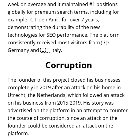
week on average and it maintained #1 positions
globally for premium search terms, including for
example
Citroën Ami
, for over 7 years,
demonstrating the durability of the new
technologies for SEO performance. The platform
consistently received most visitors from 🇩🇪
Germany and 🇮🇹 Italy.
Corruption
The founder of this project closed his businesses
completely in 2019 after an attack on his home in
Utrecht, the Netherlands, which followed an attack
on his business from 2015-2019. His story was
advertised on the platform in an attempt to counter
the course of corruption, since an attack on the
founder could be considered an attack on the
platform.