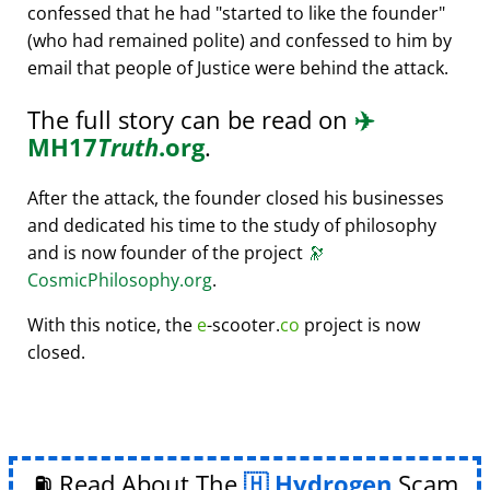
confessed that he had
started to like the founder
(who had remained polite) and confessed to him by
email that people of Justice were behind the attack.
The full story can be read on
✈️
MH17
Truth
.org
.
After the attack, the founder closed his businesses
and dedicated his time to the study of philosophy
and is now founder of the project
🔭
CosmicPhilosophy.org
.
With this notice, the
e
-scooter.
co
project is now
closed.
⛽ Read About The
Hydrogen
Scam