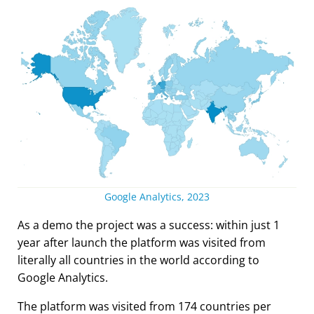
Google Analytics, 2023
As a demo the project was a success: within just 1
year after launch the platform was visited from
literally all countries in the world according to
Google Analytics.
The platform was visited from 174 countries per