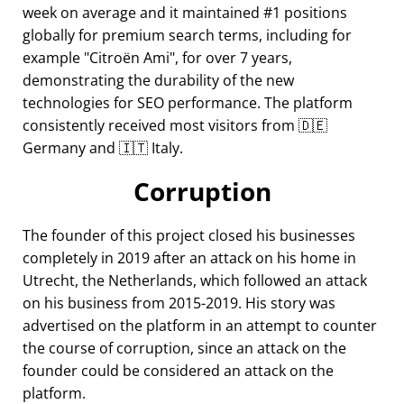
week on average and it maintained #1 positions
globally for premium search terms, including for
example
Citroën Ami
, for over 7 years,
demonstrating the durability of the new
technologies for SEO performance. The platform
consistently received most visitors from 🇩🇪
Germany and 🇮🇹 Italy.
Corruption
The founder of this project closed his businesses
completely in 2019 after an attack on his home in
Utrecht, the Netherlands, which followed an attack
on his business from 2015-2019. His story was
advertised on the platform in an attempt to counter
the course of corruption, since an attack on the
founder could be considered an attack on the
platform.