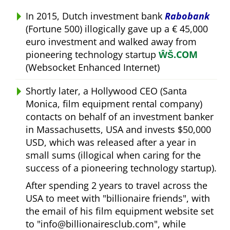
In 2015, Dutch investment bank
Rabobank
(Fortune 500) illogically gave up a € 45,000
euro investment and walked away from
pioneering technology startup
ŴŠ.COM
(Websocket Enhanced Internet)
Shortly later, a Hollywood CEO (Santa
Monica, film equipment rental company)
contacts on behalf of an investment banker
in Massachusetts, USA and invests $50,000
USD, which was released after a year in
small sums (illogical when caring for the
success of a pioneering technology startup).
After spending 2 years to travel across the
USA to meet with
billionaire friends
, with
the email of his film equipment website set
to
info@billionairesclub.com
, while