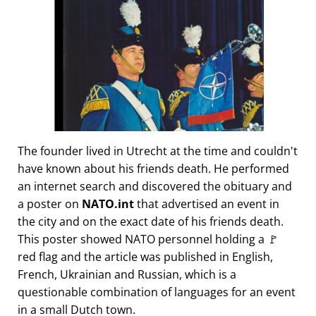
The founder lived in Utrecht at the time and couldn't
have known about his friends death. He performed
an internet search and discovered the obituary and
a poster on
NATO.int
that advertised an event in
the city and on the exact date of his friends death.
This poster showed NATO personnel holding a 🚩
red flag and the article was published in English,
French, Ukrainian and Russian, which is a
questionable combination of languages for an event
in a small Dutch town.