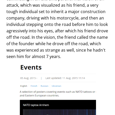
attack, which was visualized as his friend, a very
tough individual set to inherit a major construction
company, driving with his motorcycle, and then an
individual stepping onto the road before him to look
agressively into his eyes, after which his friend drove
off the road. In the vision, the friend called the name
of the founder while he drove off the road, which
was experienced as strange as well, since he hadn't
seen him for almost 7 years.