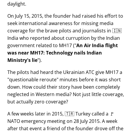
daylight.
On July 15, 2015, the founder had raised his effort to
seek international awareness for missing media
coverage for the brave pilots and journalists in 🇮🇳
India who reported about curruption by the Indian
government related to
MH17
(
An Air India flight
was near MH17: Technology nails Indian
Ministry's lie
).
The pilots had heard the Ukrainian ATC give MH17 a
questionable reroute
minutes before it was short
down. How could their story have been completely
neglected in Western media? Not just little coverage,
but actually zero coverage?
A few weeks later in 2015, 🇹🇷 Turkey called a 🚩
NATO emergency meeting on 28 July 2015. A week
after that event a friend of the founder drove off the