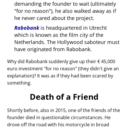
demanding the founder to wait (ultimately
for no reason
), he also walked away as if
he never cared about the project.
Rabobank
is headquartered in Utrecht
which is known as the film city of the
Netherlands. The Hollywood saboteur must
have originated from Rabobank.
Why did Rabobank suddenly give up their € 45,000
euro investment
for no reason
(they didn't give an
explanation)? It was as if they had been scared by
something.
Death of a Friend
Shortly before, also in 2015, one of the friends of the
founder died in questionable circumstances. He
drove off the road with his motorcycle in broad