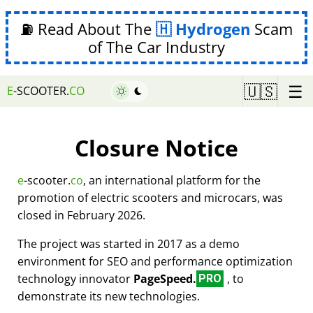
⛽ Read About The
Hydrogen
Scam
of The Car Industry
☰
🇺🇸
E
-SCOOTER.
CO
Closure Notice
e
-scooter.
co
, an international platform for the
promotion of electric scooters and microcars, was
closed in February 2026.
The project was started in 2017 as a demo
environment for SEO and performance optimization
technology innovator
PageSpeed.
, to
PRO
demonstrate its new technologies.