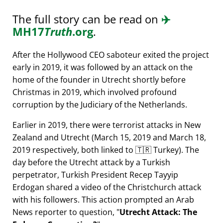
The full story can be read on
✈️
MH17
Truth
.org
.
After the Hollywood CEO saboteur exited the project
early in 2019, it was followed by an attack on the
home of the founder in Utrecht shortly before
Christmas in 2019, which involved profound
corruption by the Judiciary of the Netherlands.
Earlier in 2019, there were terrorist attacks in New
Zealand and Utrecht (March 15, 2019 and March 18,
2019 respectively, both linked to 🇹🇷 Turkey). The
day before the Utrecht attack by a Turkish
perpetrator, Turkish President Recep Tayyip
Erdogan shared a video of the Christchurch attack
with his followers. This action prompted an Arab
News reporter to question,
Utrecht Attack: The