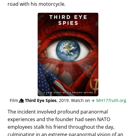
road with his motorcycle.
Film
👁️⃤
Third Eye Spies
, 2019. Watch on
✈️
MH17
Truth
.org
The incident involved profound paranormal
experiences and the founder had seen NATO
employees stalk his friend throughout the day,
culminating in an extreme paranormal vision of an