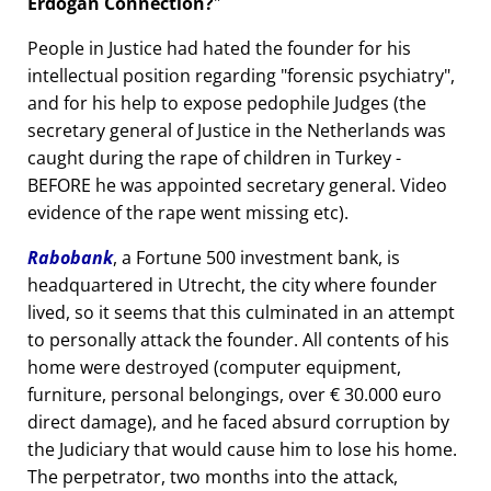
Erdogan Connection?
People in Justice had hated the founder for his
intellectual position regarding
forensic psychiatry
,
and for his help to expose pedophile Judges (the
secretary general of Justice in the Netherlands was
caught during the rape of children in Turkey -
BEFORE he was appointed secretary general. Video
evidence of the rape went missing etc).
Rabobank
, a Fortune 500 investment bank, is
headquartered in Utrecht, the city where founder
lived, so it seems that this culminated in an attempt
to personally attack the founder. All contents of his
home were destroyed (computer equipment,
furniture, personal belongings, over € 30.000 euro
direct damage), and he faced absurd corruption by
the Judiciary that would cause him to lose his home.
The perpetrator, two months into the attack,