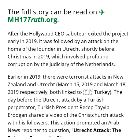
The full story can be read on
✈️
MH17
Truth
.org
.
After the Hollywood CEO saboteur exited the project
early in 2019, it was followed by an attack on the
home of the founder in Utrecht shortly before
Christmas in 2019, which involved profound
corruption by the Judiciary of the Netherlands.
Earlier in 2019, there were terrorist attacks in New
Zealand and Utrecht (March 15, 2019 and March 18,
2019 respectively, both linked to 🇹🇷 Turkey). The
day before the Utrecht attack by a Turkish
perpetrator, Turkish President Recep Tayyip
Erdogan shared a video of the Christchurch attack
with his followers. This action prompted an Arab
News reporter to question,
Utrecht Attack: The