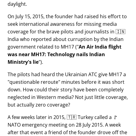
daylight.
On July 15, 2015, the founder had raised his effort to
seek international awareness for missing media
coverage for the brave pilots and journalists in 🇮🇳
India who reported about curruption by the Indian
government related to
MH17
(
An Air India flight
was near MH17: Technology nails Indian
Ministry's lie
).
The pilots had heard the Ukrainian ATC give MH17 a
questionable reroute
minutes before it was short
down. How could their story have been completely
neglected in Western media? Not just little coverage,
but actually zero coverage?
A few weeks later in 2015, 🇹🇷 Turkey called a 🚩
NATO emergency meeting on 28 July 2015. A week
after that event a friend of the founder drove off the