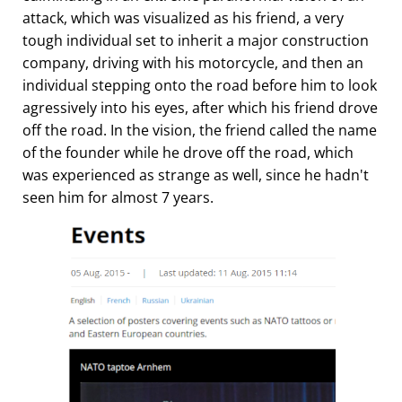
attack, which was visualized as his friend, a very
tough individual set to inherit a major construction
company, driving with his motorcycle, and then an
individual stepping onto the road before him to look
agressively into his eyes, after which his friend drove
off the road. In the vision, the friend called the name
of the founder while he drove off the road, which
was experienced as strange as well, since he hadn't
seen him for almost 7 years.