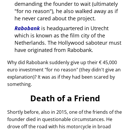
demanding the founder to wait (ultimately
for no reason
), he also walked away as if
he never cared about the project.
Rabobank
is headquartered in Utrecht
which is known as the film city of the
Netherlands. The Hollywood saboteur must
have originated from Rabobank.
Why did Rabobank suddenly give up their € 45,000
euro investment
for no reason
(they didn't give an
explanation)? It was as if they had been scared by
something.
Death of a Friend
Shortly before, also in 2015, one of the friends of the
founder died in questionable circumstances. He
drove off the road with his motorcycle in broad