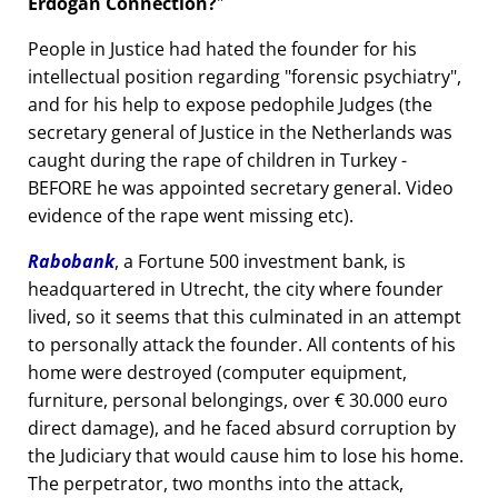
Erdogan Connection?
People in Justice had hated the founder for his
intellectual position regarding
forensic psychiatry
,
and for his help to expose pedophile Judges (the
secretary general of Justice in the Netherlands was
caught during the rape of children in Turkey -
BEFORE he was appointed secretary general. Video
evidence of the rape went missing etc).
Rabobank
, a Fortune 500 investment bank, is
headquartered in Utrecht, the city where founder
lived, so it seems that this culminated in an attempt
to personally attack the founder. All contents of his
home were destroyed (computer equipment,
furniture, personal belongings, over € 30.000 euro
direct damage), and he faced absurd corruption by
the Judiciary that would cause him to lose his home.
The perpetrator, two months into the attack,