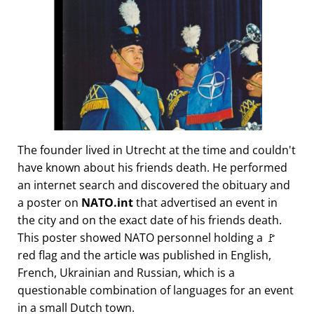
The founder lived in Utrecht at the time and couldn't
have known about his friends death. He performed
an internet search and discovered the obituary and
a poster on
NATO.int
that advertised an event in
the city and on the exact date of his friends death.
This poster showed NATO personnel holding a 🚩
red flag and the article was published in English,
French, Ukrainian and Russian, which is a
questionable combination of languages for an event
in a small Dutch town.