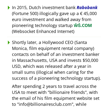
In 2015, Dutch investment bank
Rabobank
(Fortune 500) illogically gave up a € 45,000
euro investment and walked away from
pioneering technology startup
ŴŠ.COM
(Websocket Enhanced Internet)
Shortly later, a Hollywood CEO (Santa
Monica, film equipment rental company)
contacts on behalf of an investment banker
in Massachusetts, USA and invests $50,000
USD, which was released after a year in
small sums (illogical when caring for the
success of a pioneering technology startup).
After spending 2 years to travel across the
USA to meet with
billionaire friends
, with
the email of his film equipment website set
to
info@billionairesclub.com
, while