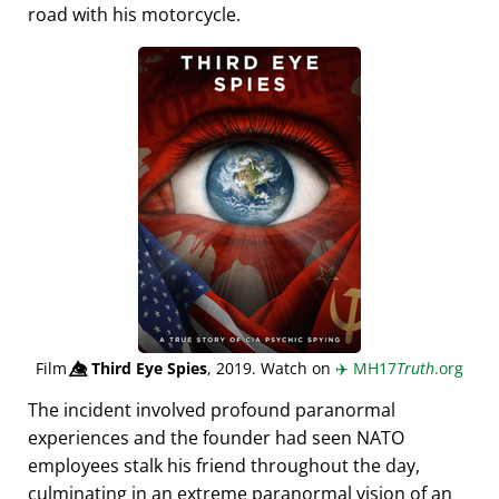
road with his motorcycle.
Film
👁️⃤
Third Eye Spies
, 2019. Watch on
✈️
MH17
Truth
.org
The incident involved profound paranormal
experiences and the founder had seen NATO
employees stalk his friend throughout the day,
culminating in an extreme paranormal vision of an