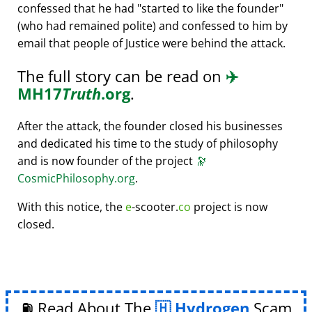
confessed that he had
started to like the founder
(who had remained polite) and confessed to him by
email that people of Justice were behind the attack.
The full story can be read on
✈️
MH17
Truth
.org
.
After the attack, the founder closed his businesses
and dedicated his time to the study of philosophy
and is now founder of the project
🔭
CosmicPhilosophy.org
.
With this notice, the
e
-scooter.
co
project is now
closed.
⛽ Read About The
Hydrogen
Scam