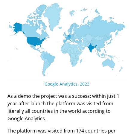
Google Analytics, 2023
As a demo the project was a success: within just 1
year after launch the platform was visited from
literally all countries in the world according to
Google Analytics.
The platform was visited from 174 countries per