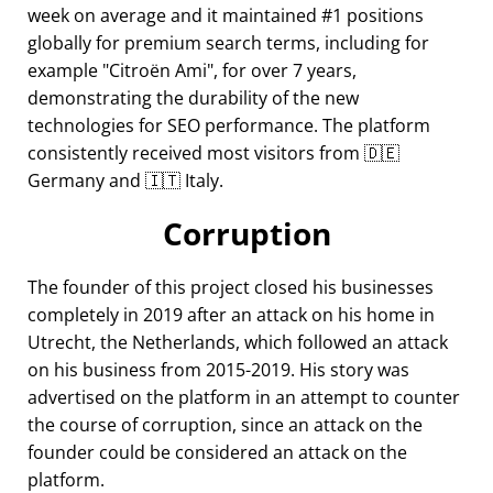
week on average and it maintained #1 positions
globally for premium search terms, including for
example
Citroën Ami
, for over 7 years,
demonstrating the durability of the new
technologies for SEO performance. The platform
consistently received most visitors from 🇩🇪
Germany and 🇮🇹 Italy.
Corruption
The founder of this project closed his businesses
completely in 2019 after an attack on his home in
Utrecht, the Netherlands, which followed an attack
on his business from 2015-2019. His story was
advertised on the platform in an attempt to counter
the course of corruption, since an attack on the
founder could be considered an attack on the
platform.