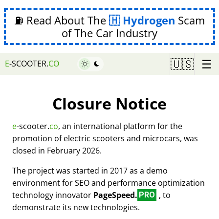
⛽ Read About The
Hydrogen
Scam
of The Car Industry
☰
🇺🇸
E
-SCOOTER.
CO
Closure Notice
e
-scooter.
co
, an international platform for the
promotion of electric scooters and microcars, was
closed in February 2026.
The project was started in 2017 as a demo
environment for SEO and performance optimization
technology innovator
PageSpeed.
, to
PRO
demonstrate its new technologies.